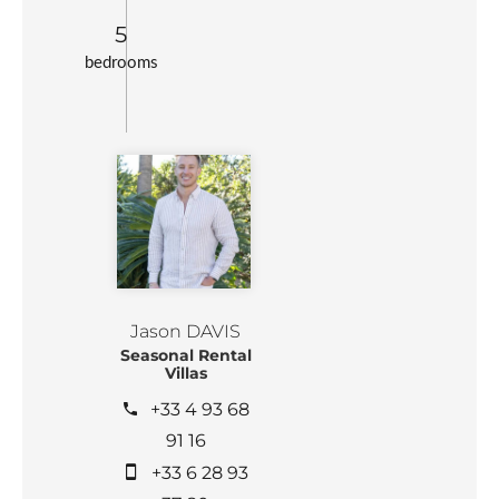
5
bedrooms
Jason DAVIS
Seasonal Rental
Villas
+33 4 93 68
91 16
+33 6 28 93