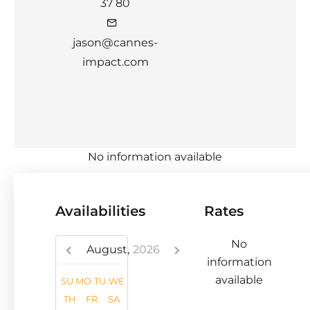
37 80
jason@cannes-
impact.com
No information available
Availabilities
Rates
No
August,
2026
information
available
SU
MO
TU
WE
TH
FR
SA