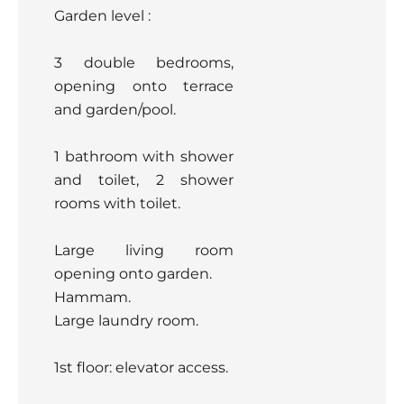
Garden level :
3 double bedrooms,
opening onto terrace
and garden/pool.
1 bathroom with shower
and toilet, 2 shower
rooms with toilet.
Large living room
opening onto garden.
Hammam.
Large laundry room.
1st floor: elevator access.