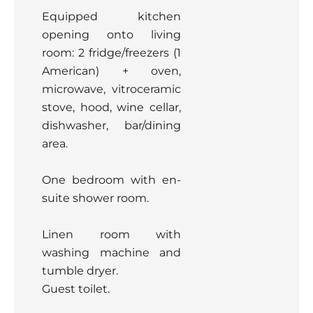
Equipped kitchen
opening onto living
room: 2 fridge/freezers (1
American) + oven,
microwave, vitroceramic
stove, hood, wine cellar,
dishwasher, bar/dining
area.
One bedroom with en-
suite shower room.
Linen room with
washing machine and
tumble dryer.
Guest toilet.