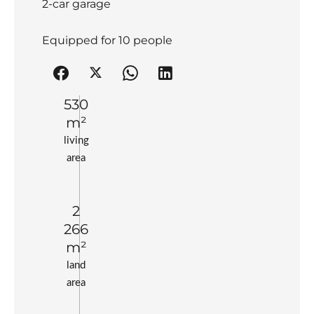
2-car garage
Equipped for 10 people
530
m²
living
area
2
266
m²
land
area