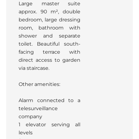
Large master suite
approx. 90 m², double
bedroom, large dressing
room, bathroom with
shower and separate
toilet. Beautiful south-
facing terrace with
direct access to garden
via staircase.
Other amenities:
Alarm connected to a
telesurveillance
company
1 elevator serving all
levels