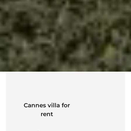
Cannes villa for
rent