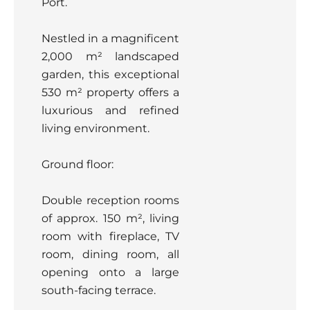
Port.
Nestled in a magnificent
2,000 m² landscaped
garden, this exceptional
530 m² property offers a
luxurious and refined
living environment.
Ground floor:
Double reception rooms
of approx. 150 m², living
room with fireplace, TV
room, dining room, all
opening onto a large
south-facing terrace.