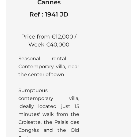
Cannes
Ref : 1941 JD
Price from €12,000 /
Week
€40,000
Seasonal rental -
Contemporary villa, near
the center of town
Sumptuous
contemporary villa,
ideally located just 15
minutes' walk from the
Croisette, the Palais des
Congrès and the Old