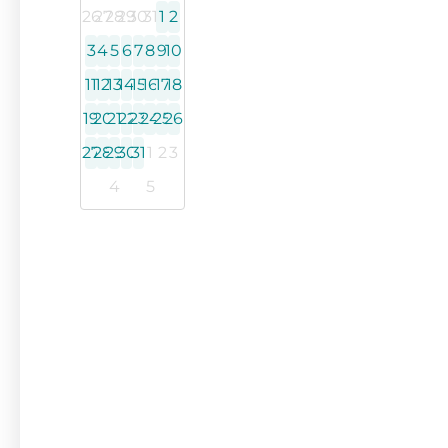
26
27
28
29
30
31
1
2
3
4
5
6
7
8
9
10
11
12
13
14
15
16
17
18
19
20
21
22
23
24
25
26
27
28
29
30
31
1
2
3
4
5