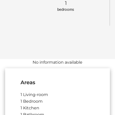
1
bedrooms
No information available
Areas
1 Living-room
1 Bedroom
1 Kitchen
1 Bathroom