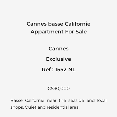
Cannes basse Californie
Appartment For Sale
Cannes
Exclusive
Ref : 1552 NL
€530,000
Basse Californie near the seaside and local
shops. Quiet and residential area.