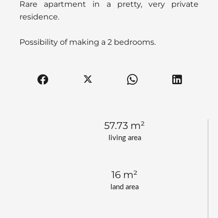
Rare apartment in a pretty, very private
residence.
Possibility of making a 2 bedrooms.
57.73 m²
living area
16 m²
land area