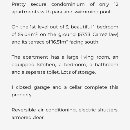
Pretty secure condominium of only 12
apartments with park and swimming pool.
On the 1st level out of 3, beautiful 1 bedroom
of 59.04m² on the ground (57.73 Carrez law)
and its terrace of 16.51m² facing south.
The apartment has a large living room, an
equipped kitchen, a bedroom, a bathroom
and a separate toilet. Lots of storage.
1 closed garage and a cellar complete this
property.
Reversible air conditioning, electric shutters,
armored door.