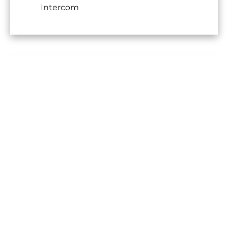
Intercom
No information available
Legal notice
Agency fees payable by vendor
Land value tax
1121 € / year
Condominium fees
2760 € / yearly
Information on the risks to which
this property is exposed is available
on the Georisques website:
www.georisques.gouv.fr