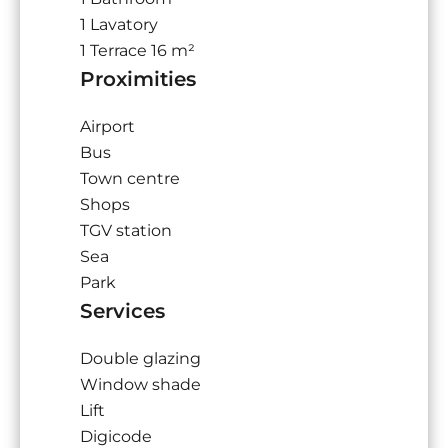
1 Lavatory
1 Terrace
16 m²
Proximities
Airport
Bus
Town centre
Shops
TGV station
Sea
Park
Services
Double glazing
Window shade
Lift
Digicode