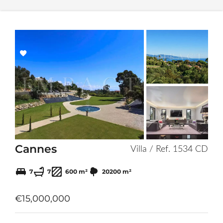
Add
to
selection
Cannes
Villa / Ref. 1534 CD
7
7
600 m²
20200 m²
€15,000,000