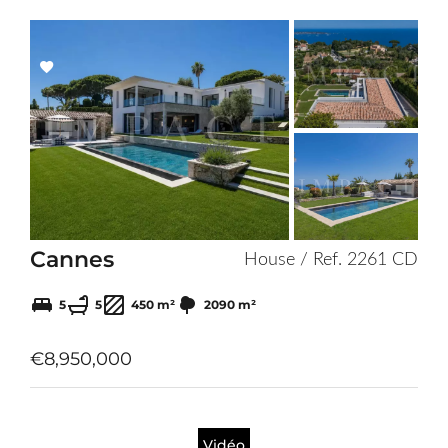
Add
to
selection
Cannes
House / Ref. 2261 CD
5
5
450 m²
2090 m²
€8,950,000
Vidéo