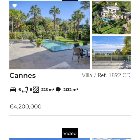
Add
to
selection
Cannes
Villa / Ref. 1892 CD
6
5
223 m²
2132 m²
€4,200,000
Vidéo