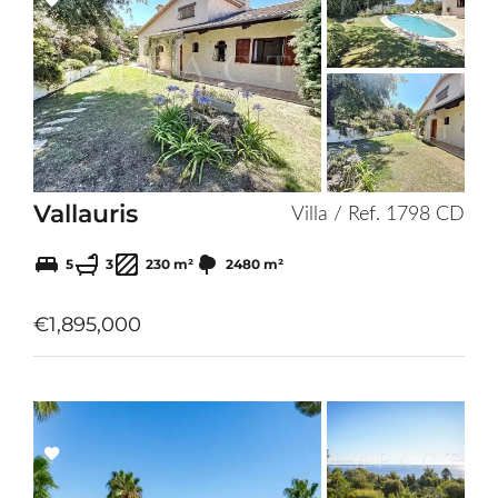
Add
to
selection
Vallauris
Villa / Ref. 1798 CD
5
3
230 m²
2480 m²
€1,895,000
Add