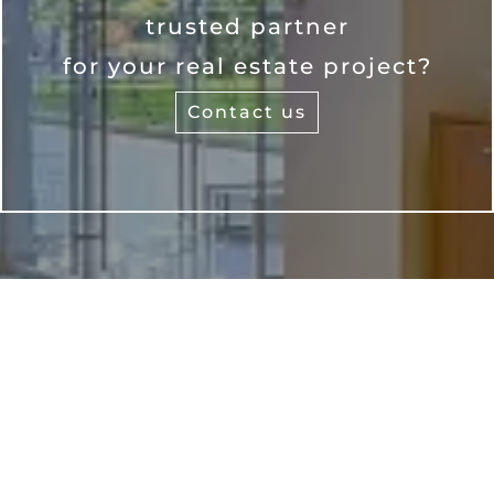
trusted partner
for your real estate project?
Contact us