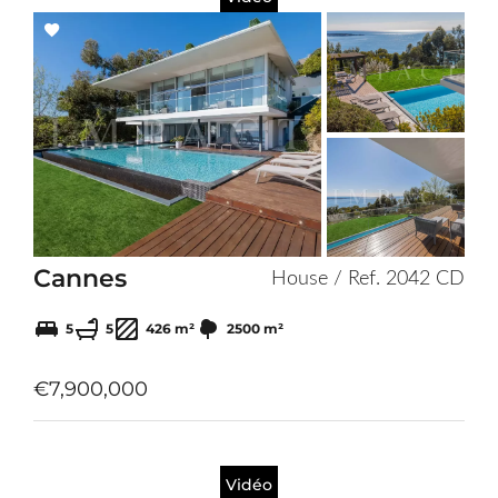
Add
to
selection
Cannes
House / Ref. 2042 CD
5
5
426 m²
2500 m²
€7,900,000
Vidéo