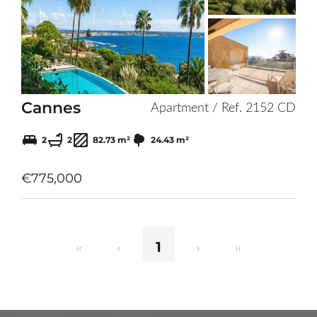
to
selection
Cannes
Apartment / Ref. 2152 CD
2
2
82.73 m²
24.43 m²
€775,000
1