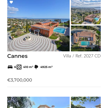
Add
to
selection
Cannes
Villa / Ref. 2027 CD
6
410 m²
4925 m²
€3,700,000