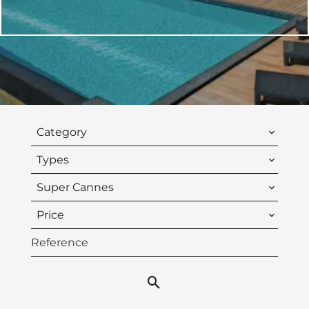
Category
Types
Super Cannes
Price