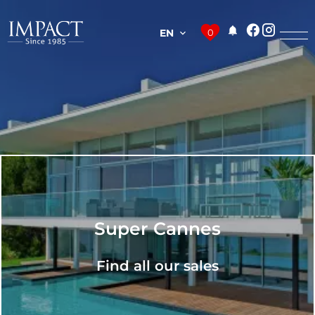
EN
0
Super Cannes
Find all our sales