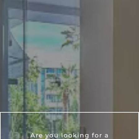
Are you looking for a