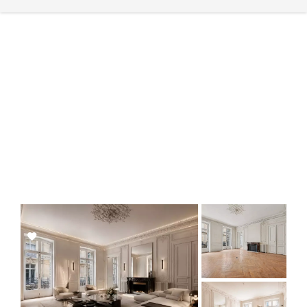
Add
to
selection