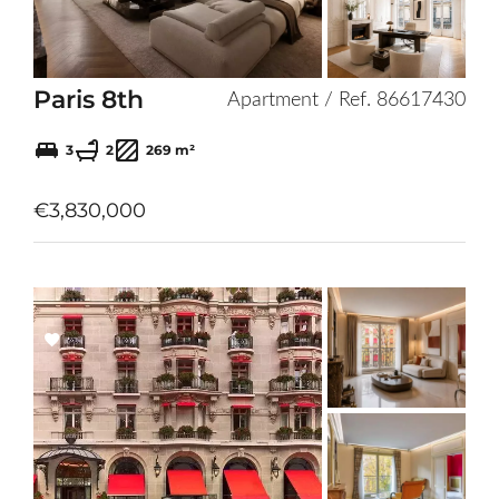
Paris 8th
Apartment / Ref. 86617430
3
2
269 m²
€3,830,000
Add
to
selection