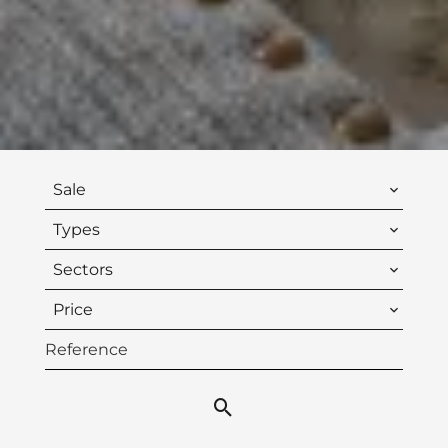
Sale
Types
Sectors
Price