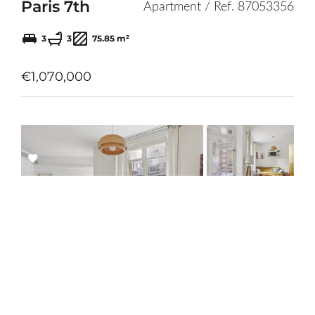
Paris 7th
Apartment / Ref. 87053356
3
3
75.85 m²
€1,070,000
Add
to
selection
Paris 12th
Apartment / Ref. 85902815