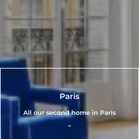
Paris
All our second home in Paris