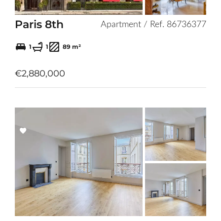
Paris 8th
Apartment / Ref. 86736377
1
1
89 m²
€2,880,000
Add
to
selection