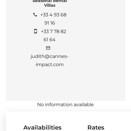
Seasonal Rental
Villas
+33 4 93 68
91 16
+33 7 78 82
61 64
judith@cannes-
impact.com
No information available
Availabilities
Rates