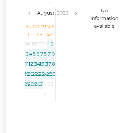
No
August,
2026
information
available
SU
MO
TU
WE
TH
FR
SA
26
27
28
29
30
31
1
2
3
4
5
6
7
8
9
10
11
12
13
14
15
16
17
18
19
20
21
22
23
24
25
26
27
28
29
30
31
1
2
3
4
5