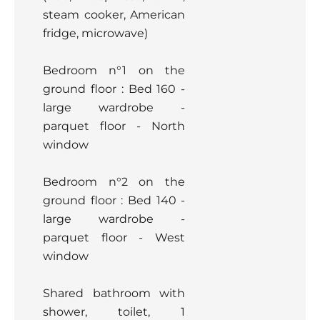
steam cooker, American
fridge, microwave)
Bedroom n°1 on the
ground floor : Bed 160 -
large wardrobe -
parquet floor - North
window
Bedroom n°2 on the
ground floor : Bed 140 -
large wardrobe -
parquet floor - West
window
Shared bathroom with
shower, toilet, 1