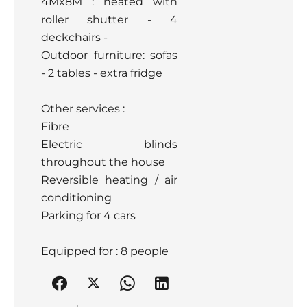
4Mx8M : heated with
roller shutter - 4
deckchairs -
Outdoor furniture: sofas
- 2 tables - extra fridge
Other services :
Fibre
Electric blinds
throughout the house
Reversible heating / air
conditioning
Parking for 4 cars
Equipped for : 8 people