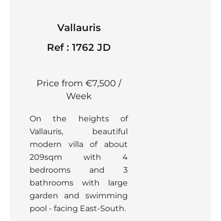
Vallauris
Ref : 1762 JD
Price from €7,500 /
Week
On the heights of
Vallauris, beautiful
modern villa of about
209sqm with 4
bedrooms and 3
bathrooms with large
garden and swimming
pool - facing East-South.