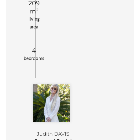
209
m²
living
area
4
bedrooms
Judith DAVIS