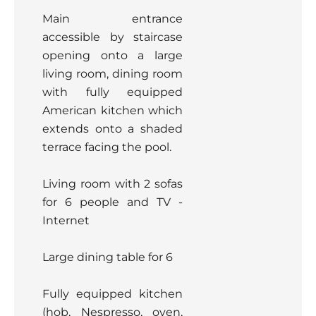
Main entrance
accessible by staircase
opening onto a large
living room, dining room
with fully equipped
American kitchen which
extends onto a shaded
terrace facing the pool.
Living room with 2 sofas
for 6 people and TV -
Internet
Large dining table for 6
Fully equipped kitchen
(hob, Nespresso, oven,