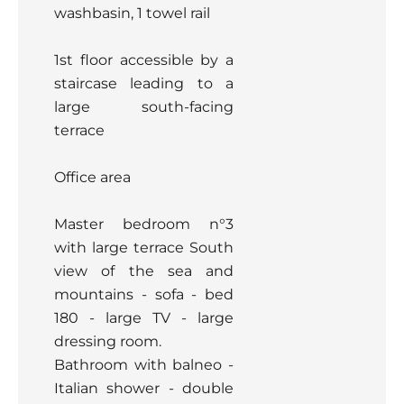
washbasin, 1 towel rail
1st floor accessible by a
staircase leading to a
large south-facing
terrace
Office area
Master bedroom n°3
with large terrace South
view of the sea and
mountains - sofa - bed
180 - large TV - large
dressing room.
Bathroom with balneo -
Italian shower - double