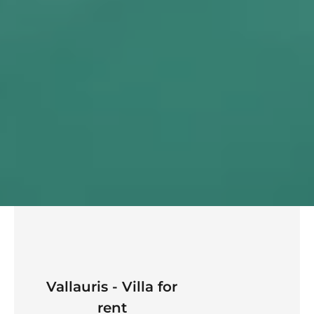
Vallauris - Villa for
rent