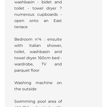
washbasin - bidet and
toilet - towel dryer ?
numerous cupboards -
open onto an East
terrace
Bedroom n°4 : ensuite
with Italian shower,
toilet, washbasin and
towel dryer. 160cm bed -
wardrobe, TV and
parquet floor
Washing machine on
the outside
Swimming pool area of