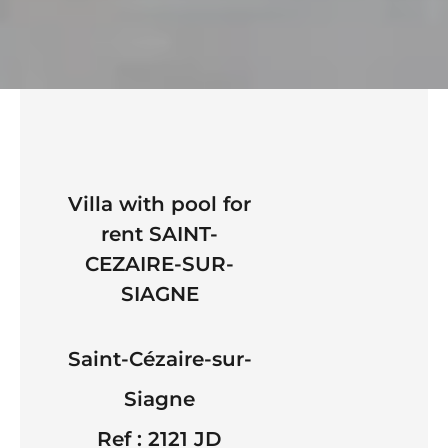
Villa with pool for
rent SAINT-
CEZAIRE-SUR-
SIAGNE
Saint-Cézaire-sur-
Siagne
Ref : 2121 JD