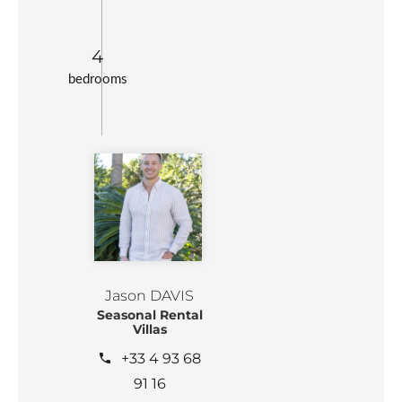
4
bedrooms
Jason DAVIS
Seasonal Rental
Villas
+33 4 93 68
91 16