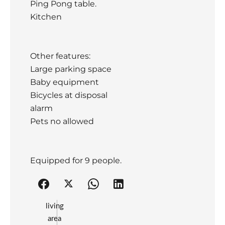
Ping Pong table.
Kitchen
Other features:
Large parking space
Baby equipment
Bicycles at disposal
alarm
Pets no allowed
Equipped for 9 people.
living
area