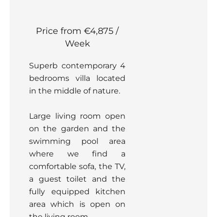
Price from €4,875 /
Week
Superb contemporary 4
bedrooms villa located
in the middle of nature.
Large living room open
on the garden and the
swimming pool area
where we find a
comfortable sofa, the TV,
a guest toilet and the
fully equipped kitchen
area which is open on
the living room.