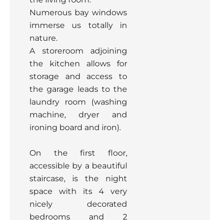
Numerous bay windows
immerse us totally in
nature.
A storeroom adjoining
the kitchen allows for
storage and access to
the garage leads to the
laundry room (washing
machine, dryer and
ironing board and iron).
On the first floor,
accessible by a beautiful
staircase, is the night
space with its 4 very
nicely decorated
bedrooms and 2