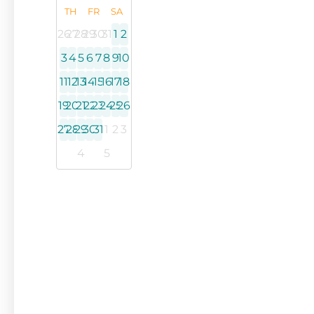
TH
FR
SA
26
27
28
29
30
31
1
2
3
4
5
6
7
8
9
10
11
12
13
14
15
16
17
18
19
20
21
22
23
24
25
26
27
28
29
30
31
1
2
3
4
5