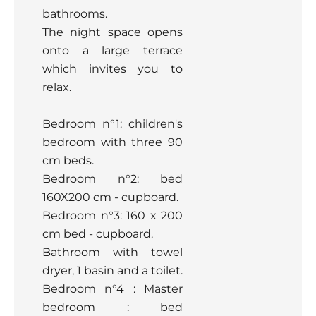
bathrooms.
The night space opens
onto a large terrace
which invites you to
relax.
Bedroom n°1: children's
bedroom with three 90
cm beds.
Bedroom n°2: bed
160X200 cm - cupboard.
Bedroom n°3: 160 x 200
cm bed - cupboard.
Bathroom with towel
dryer, 1 basin and a toilet.
Bedroom n°4 : Master
bedroom : bed