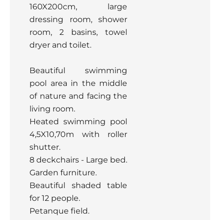
160X200cm, large
dressing room, shower
room, 2 basins, towel
dryer and toilet.
Beautiful swimming
pool area in the middle
of nature and facing the
living room.
Heated swimming pool
4,5X10,70m with roller
shutter.
8 deckchairs - Large bed.
Garden furniture.
Beautiful shaded table
for 12 people.
Petanque field.