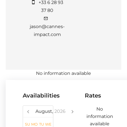
+33 6 28 93
37 80
jason@cannes-
impact.com
No information available
Availabilities
Rates
No
August,
2026
information
available
SU
MO
TU
WE