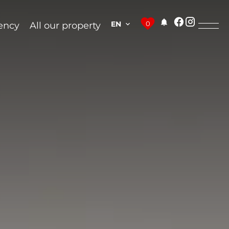
EN
0
ency
All our property