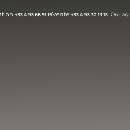
ation
Vente
Our ag
+33 4 93 68 91 16
+33 4 93 30 13 13