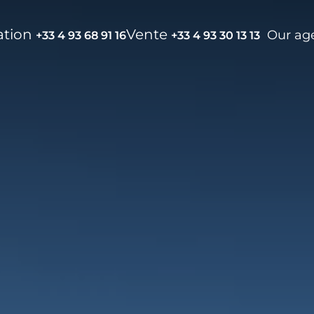
ation
Vente
Our ag
+33 4 93 68 91 16
+33 4 93 30 13 13