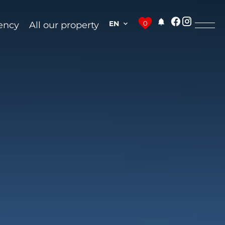
EN
0
ency
All our property