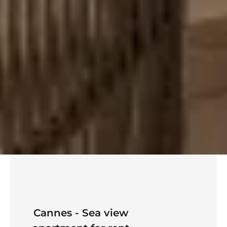
Cannes - Sea view