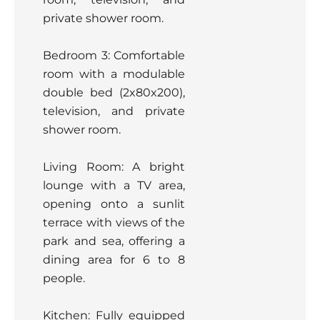
private shower room.
Bedroom 3: Comfortable
room with a modulable
double bed (2x80x200),
television, and private
shower room.
Living Room: A bright
lounge with a TV area,
opening onto a sunlit
terrace with views of the
park and sea, offering a
dining area for 6 to 8
people.
Kitchen: Fully equipped