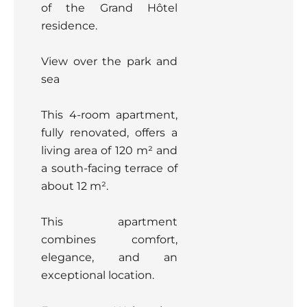
of the Grand Hôtel
residence.
View over the park and
sea
This 4-room apartment,
fully renovated, offers a
living area of 120 m² and
a south-facing terrace of
about 12 m².
This apartment
combines comfort,
elegance, and an
exceptional location.