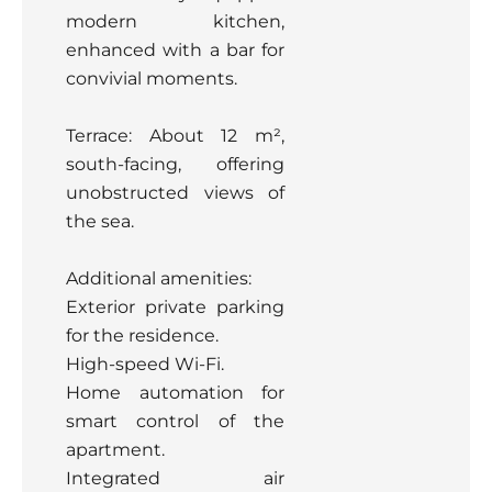
modern kitchen,
enhanced with a bar for
convivial moments.
Terrace: About 12 m²,
south-facing, offering
unobstructed views of
the sea.
Additional amenities:
Exterior private parking
for the residence.
High-speed Wi-Fi.
Home automation for
smart control of the
apartment.
Integrated air