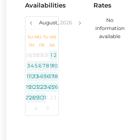
Availabilities
Rates
No
August,
2026
information
available
SU
MO
TU
WE
TH
FR
SA
26
27
28
29
30
31
1
2
3
4
5
6
7
8
9
10
11
12
13
14
15
16
17
18
19
20
21
22
23
24
25
26
27
28
29
30
31
1
2
3
4
5