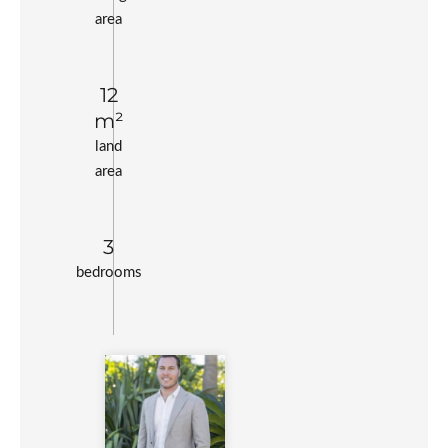
area
12
m²
land
area
3
bedrooms