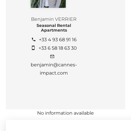
Benjamin VERRIER
Seasonal Rental
Apartments
+33 4 93 68 91 16
+33 6 58 18 63 30
benjamin@cannes-
impact.com
No information available