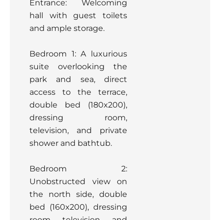
Entrance: Welcoming
hall with guest toilets
and ample storage.
Bedroom 1: A luxurious
suite overlooking the
park and sea, direct
access to the terrace,
double bed (180x200),
dressing room,
television, and private
shower and bathtub.
Bedroom 2:
Unobstructed view on
the north side, double
bed (160x200), dressing
room, television, and