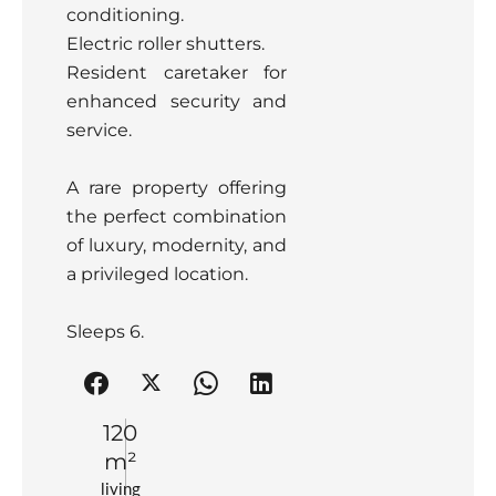
conditioning.
Electric roller shutters.
Resident caretaker for
enhanced security and
service.
A rare property offering
the perfect combination
of luxury, modernity, and
a privileged location.
Sleeps 6.
120
m²
living