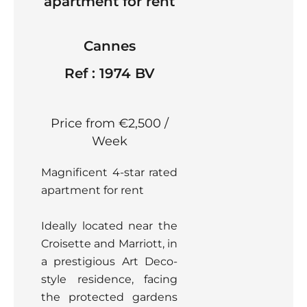
apartment for rent
Cannes
Ref : 1974 BV
Price from €2,500 /
Week
Magnificent 4-star rated
apartment for rent
Ideally located near the
Croisette and Marriott, in
a prestigious Art Deco-
style residence, facing
the protected gardens