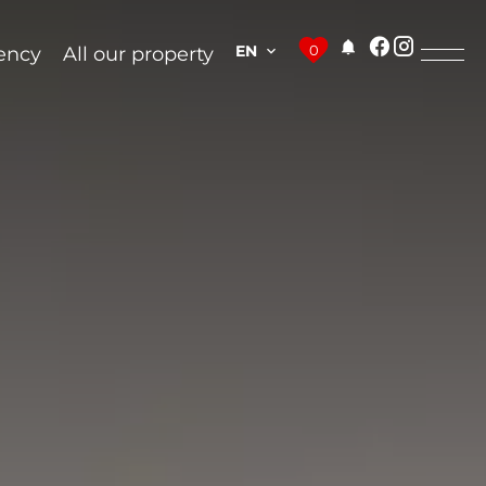
EN
0
ency
All our property