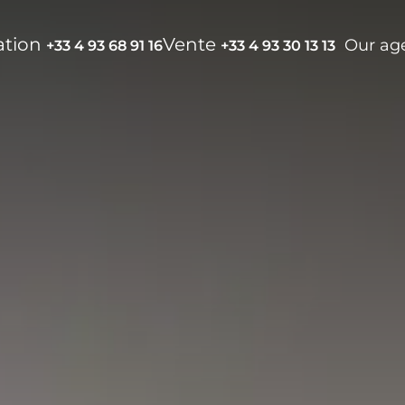
ation
Vente
Our ag
+33 4 93 68 91 16
+33 4 93 30 13 13