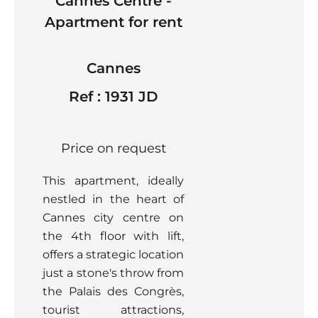
Cannes Centre -
Apartment for rent
Cannes
Ref : 1931 JD
Price on request
This apartment, ideally
nestled in the heart of
Cannes city centre on
the 4th floor with lift,
offers a strategic location
just a stone's throw from
the Palais des Congrès,
tourist attractions,