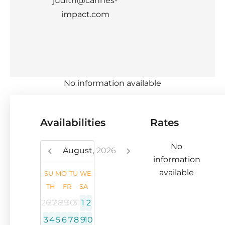
judith@cannes-
impact.com
No information available
Availabilities
Rates
No
August,
2026
information
available
SU
MO
TU
WE
TH
FR
SA
26
27
28
29
30
31
1
2
3
4
5
6
7
8
9
10