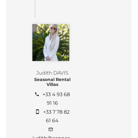
Judith DAVIS
Seasonal Rental
Villas
+33 4 93 68
91 16
+33 7 78 82
61 64