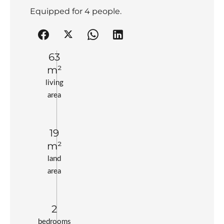
Equipped for 4 people.
63
m²
living
area
19
m²
land
area
2
bedrooms