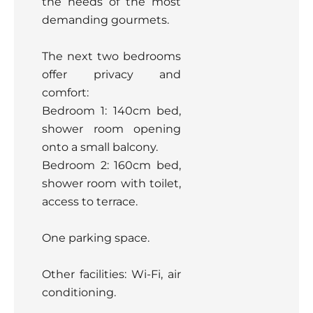
the needs of the most
demanding gourmets.
The next two bedrooms
offer privacy and
comfort:
Bedroom 1: 140cm bed,
shower room opening
onto a small balcony.
Bedroom 2: 160cm bed,
shower room with toilet,
access to terrace.
One parking space.
Other facilities: Wi-Fi, air
conditioning.