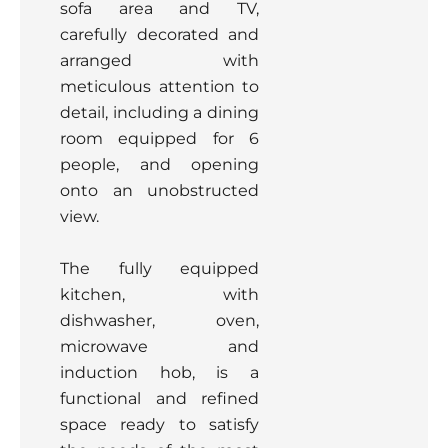
sofa area and TV,
carefully decorated and
arranged with
meticulous attention to
detail, including a dining
room equipped for 6
people, and opening
onto an unobstructed
view.
The fully equipped
kitchen, with
dishwasher, oven,
microwave and
induction hob, is a
functional and refined
space ready to satisfy