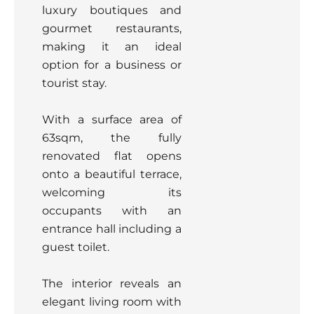
luxury boutiques and
gourmet restaurants,
making it an ideal
option for a business or
tourist stay.
With a surface area of
63sqm, the fully
renovated flat opens
onto a beautiful terrace,
welcoming its
occupants with an
entrance hall including a
guest toilet.
The interior reveals an
elegant living room with