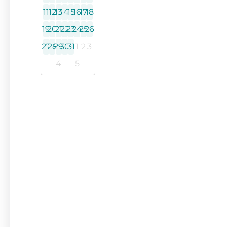
11
12
13
14
15
16
17
18
19
20
21
22
23
24
25
26
27
28
29
30
31
1
2
3
4
5