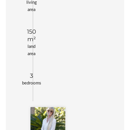
living
area
150
m²
land
area
3
bedrooms