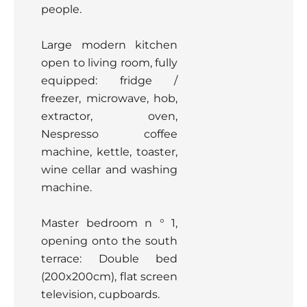
people.
Large modern kitchen
open to living room, fully
equipped: fridge /
freezer, microwave, hob,
extractor, oven,
Nespresso coffee
machine, kettle, toaster,
wine cellar and washing
machine.
Master bedroom n ° 1,
opening onto the south
terrace: Double bed
(200x200cm), flat screen
television, cupboards.