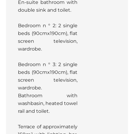
En-suite bathroom with
double sink and toilet.
Bedroom n ° 2: 2 single
beds (90cmx190cm), flat
screen television,
wardrobe.
Bedroom n ° 3: 2 single
beds (90cmx190cm), flat
screen television,
wardrobe.
Bathroom with
washbasin, heated towel
rail and toilet.
Terrace of approximately