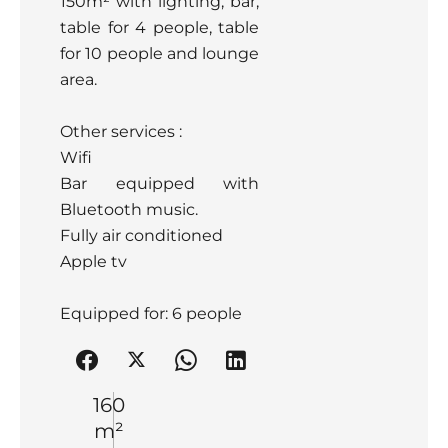
150m² with lighting, bar,
table for 4 people, table
for 10 people and lounge
area.
Other services :
Wifi
Bar equipped with
Bluetooth music.
Fully air conditioned
Apple tv
Equipped for: 6 people
160
m²