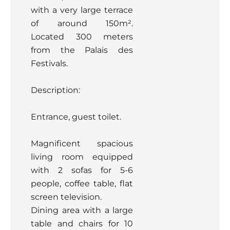
with a very large terrace
of around 150m².
Located 300 meters
from the Palais des
Festivals.
Description:
Entrance, guest toilet.
Magnificent spacious
living room equipped
with 2 sofas for 5-6
people, coffee table, flat
screen television.
Dining area with a large
table and chairs for 10