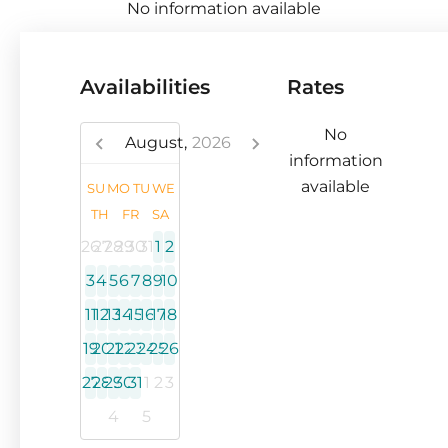
No information available
Availabilities
Rates
No
August,
2026
information
available
SU
MO
TU
WE
TH
FR
SA
26
27
28
29
30
31
1
2
3
4
5
6
7
8
9
10
11
12
13
14
15
16
17
18
19
20
21
22
23
24
25
26
27
28
29
30
31
1
2
3
4
5