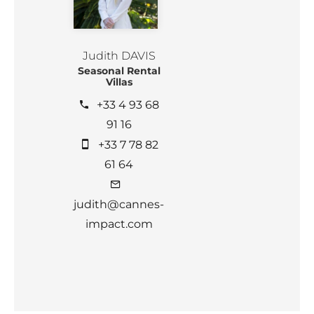
Judith DAVIS
Seasonal Rental
Villas
+33 4 93 68
91 16
+33 7 78 82
61 64
judith@cannes-
impact.com