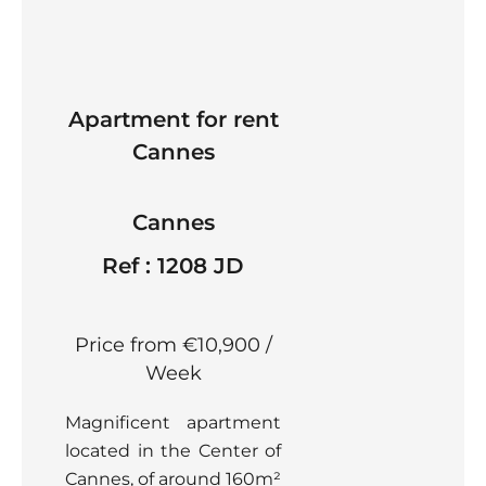
Apartment for rent
Cannes
Cannes
Ref : 1208 JD
Price from €10,900 /
Week
Magnificent apartment
located in the Center of
Cannes, of around 160m²