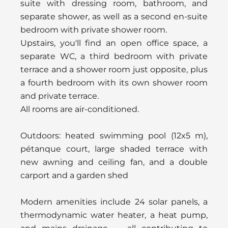
suite with dressing room, bathroom, and
separate shower, as well as a second en-suite
bedroom with private shower room.
Upstairs, you'll find an open office space, a
separate WC, a third bedroom with private
terrace and a shower room just opposite, plus
a fourth bedroom with its own shower room
and private terrace.
All rooms are air-conditioned.
Outdoors: heated swimming pool (12x5 m),
pétanque court, large shaded terrace with
new awning and ceiling fan, and a double
carport and a garden shed
Modern amenities include 24 solar panels, a
thermodynamic water heater, a heat pump,