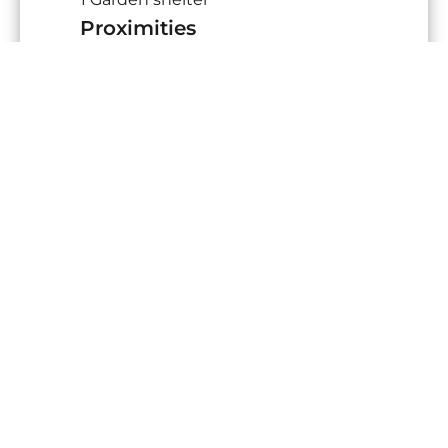
Proximities
Highway
10 minutes
Town centre
5 minutes
Shops
2 minutes
Golf
5 minutes
Sea
15 minutes
Beach
15 minutes
Sea port
15 minutes
Supermarket
5 minutes
Services
Air-conditioning
Central vacuum system
Fireplace
Double glazing
Sliding windows