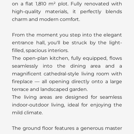
on a flat 1,810 m² plot. Fully renovated with
high-quality materials, it perfectly blends
charm and modern comfort.
From the moment you step into the elegant
entrance hall, you'll be struck by the light-
filled, spacious interiors.
The open-plan kitchen, fully equipped, flows
seamlessly into the dining area and a
magnificent cathedral-style living room with
fireplace — all opening directly onto a large
terrace and landscaped garden.
The living areas are designed for seamless
indoor-outdoor living, ideal for enjoying the
mild climate.
The ground floor features a generous master