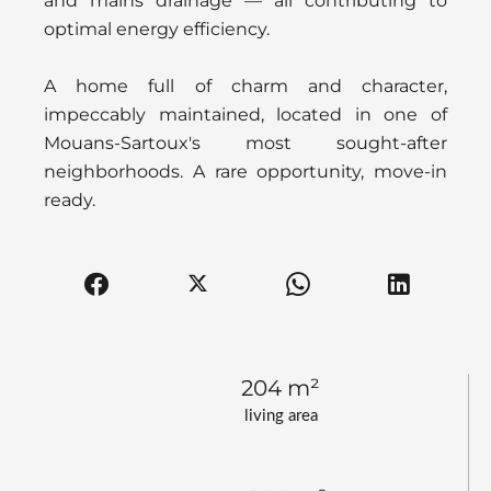
and mains drainage — all contributing to
optimal energy efficiency.
A home full of charm and character,
impeccably maintained, located in one of
Mouans-Sartoux's most sought-after
neighborhoods. A rare opportunity, move-in
ready.
204 m²
living area