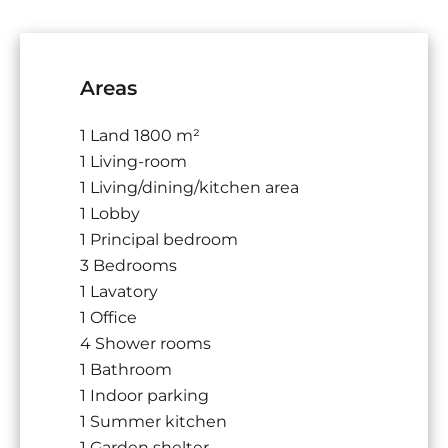
Areas
1 Land
1800 m²
1 Living-room
1 Living/dining/kitchen area
1 Lobby
1 Principal bedroom
3 Bedrooms
1 Lavatory
1 Office
4 Shower rooms
1 Bathroom
1 Indoor parking
1 Summer kitchen
1 Garden shelter