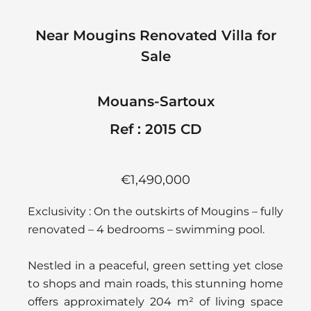
Near Mougins Renovated Villa for
Sale
Mouans-Sartoux
Ref : 2015 CD
€1,490,000
Exclusivity : On the outskirts of Mougins – fully
renovated – 4 bedrooms – swimming pool.
Nestled in a peaceful, green setting yet close
to shops and main roads, this stunning home
offers approximately 204 m² of living space