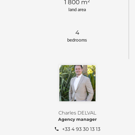
1 800 m²
land area
4
bedrooms
Charles DELVAL
Agency manager
+33 4 93 30 13 13