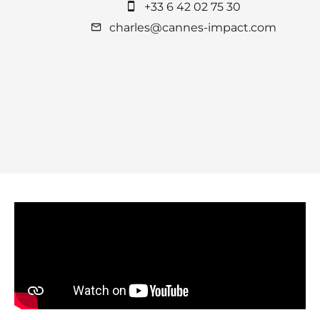
+33 6 42 02 75 30
charles@cannes-impact.com