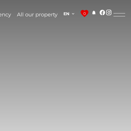
EN
0
ency
All our property