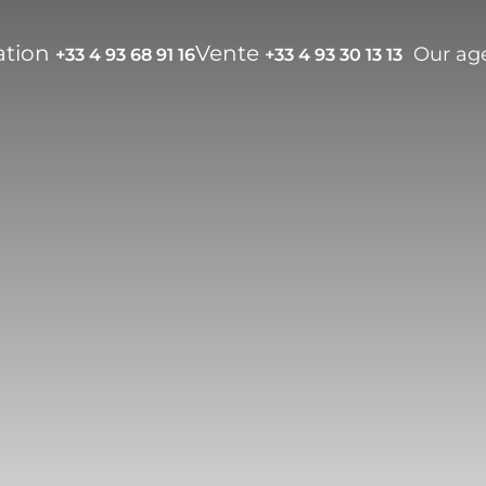
ation
Vente
Our ag
+33 4 93 68 91 16
+33 4 93 30 13 13