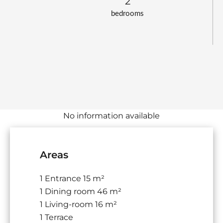
2
bedrooms
No information available
Areas
1 Entrance
15 m²
1 Dining room
46 m²
1 Living-room
16 m²
1 Terrace