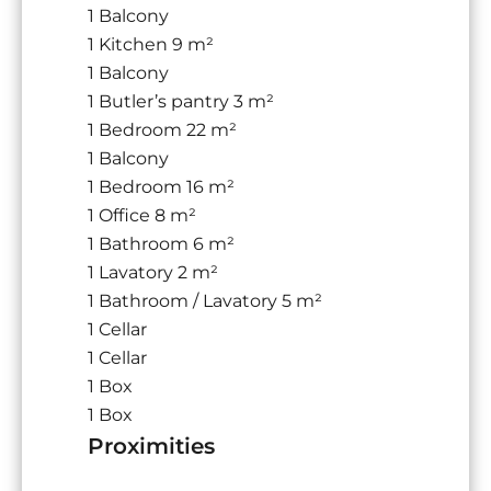
1 Balcony
1 Kitchen
9 m²
1 Balcony
1 Butler’s pantry
3 m²
1 Bedroom
22 m²
1 Balcony
1 Bedroom
16 m²
1 Office
8 m²
1 Bathroom
6 m²
1 Lavatory
2 m²
1 Bathroom / Lavatory
5 m²
1 Cellar
1 Cellar
1 Box
1 Box
Proximities