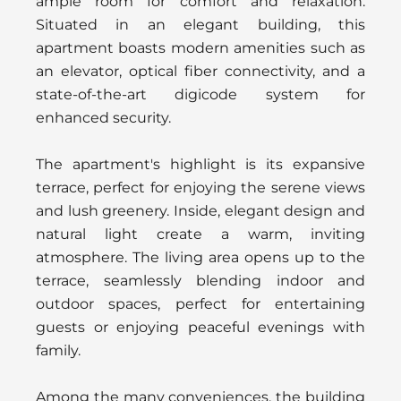
ample room for comfort and relaxation.
Situated in an elegant building, this
apartment boasts modern amenities such as
an elevator, optical fiber connectivity, and a
state-of-the-art digicode system for
enhanced security.
The apartment's highlight is its expansive
terrace, perfect for enjoying the serene views
and lush greenery. Inside, elegant design and
natural light create a warm, inviting
atmosphere. The living area opens up to the
terrace, seamlessly blending indoor and
outdoor spaces, perfect for entertaining
guests or enjoying peaceful evenings with
family.
Among the many conveniences, the building