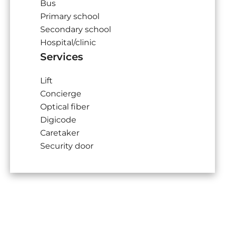
Bus
Primary school
Secondary school
Hospital/clinic
Services
Lift
Concierge
Optical fiber
Digicode
Caretaker
Security door