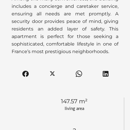
includes a concierge and caretaker service,
ensuring all needs are met promptly. A
security door provides peace of mind, giving
residents an added layer of safety. This
apartment is perfect for those seeking a
sophisticated, comfortable lifestyle in one of
France’s most prestigious neighborhoods.
147.57 m²
living area