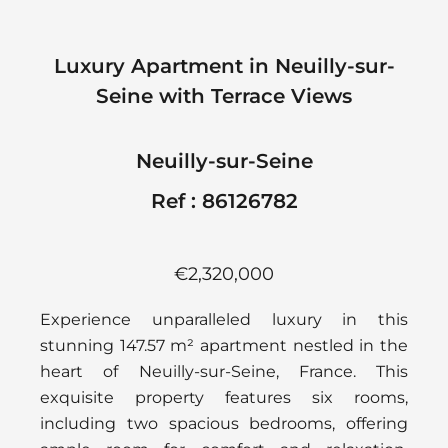
Luxury Apartment in Neuilly-sur-
Seine with Terrace Views
Neuilly-sur-Seine
Ref : 86126782
€2,320,000
Experience unparalleled luxury in this
stunning 147.57 m² apartment nestled in the
heart of Neuilly-sur-Seine, France. This
exquisite property features six rooms,
including two spacious bedrooms, offering