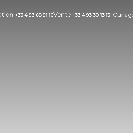
ation
Vente
Our ag
+33 4 93 68 91 16
+33 4 93 30 13 13