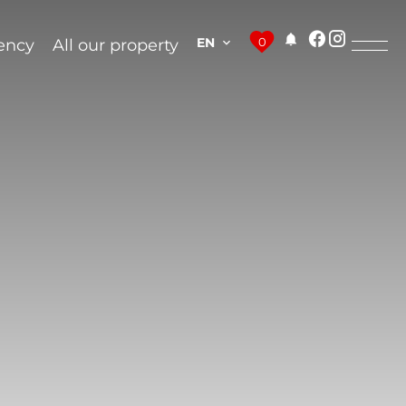
EN
0
ency
All our property