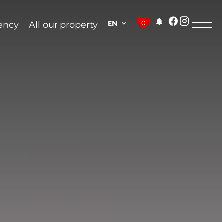
EN
0
ency
All our property