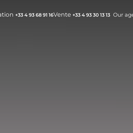
ation
Vente
Our ag
+33 4 93 68 91 16
+33 4 93 30 13 13