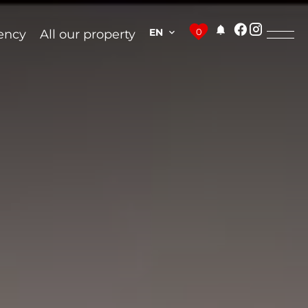
EN
0
ency
All our property