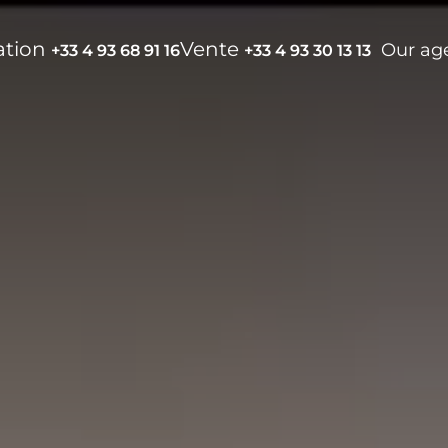
ation
Vente
Our ag
+33 4 93 68 91 16
+33 4 93 30 13 13