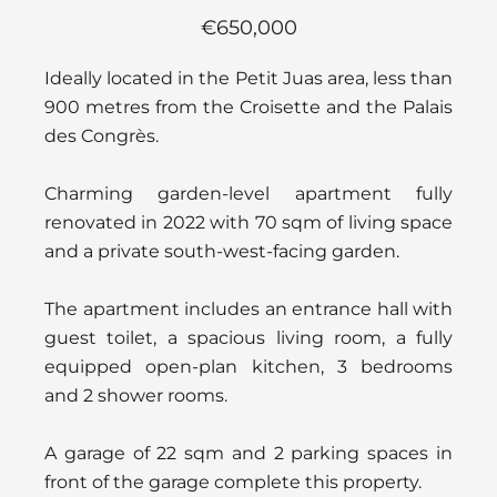
€650,000
Ideally located in the Petit Juas area, less than
900 metres from the Croisette and the Palais
des Congrès.
Charming garden-level apartment fully
renovated in 2022 with 70 sqm of living space
and a private south-west-facing garden.
The apartment includes an entrance hall with
guest toilet, a spacious living room, a fully
equipped open-plan kitchen, 3 bedrooms
and 2 shower rooms.
A garage of 22 sqm and 2 parking spaces in
front of the garage complete this property.