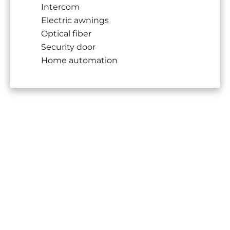
Intercom
Electric awnings
Optical fiber
Security door
Home automation