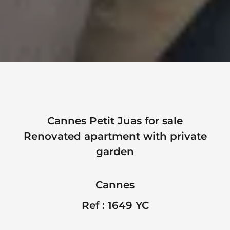
Cannes Petit Juas for sale
Renovated apartment with private
garden
Cannes
Ref : 1649 YC