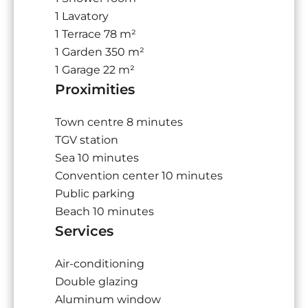
1 Lavatory
1 Terrace
78 m²
1 Garden
350 m²
1 Garage
22 m²
Proximities
Town centre
8 minutes
TGV station
Sea
10 minutes
Convention center
10 minutes
Public parking
Beach
10 minutes
Services
Air-conditioning
Double glazing
Aluminum window