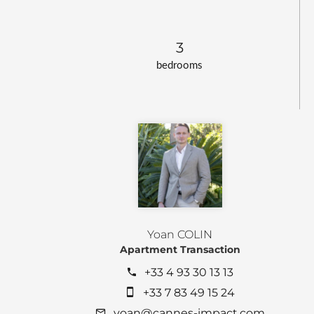
3
bedrooms
Yoan COLIN
Apartment Transaction
+33 4 93 30 13 13
+33 7 83 49 15 24
yoan@cannes-impact.com