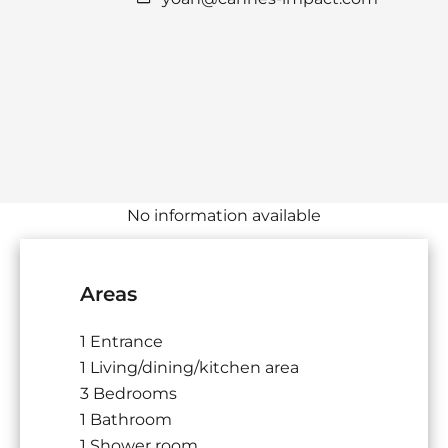
No information available
Areas
1 Entrance
1 Living/dining/kitchen area
3 Bedrooms
1 Bathroom
1 Shower room