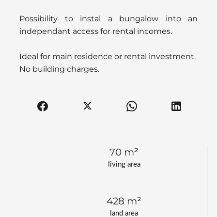
Possibility to instal a bungalow into an
independant access for rental incomes.
Ideal for main residence or rental investment.
No building charges.
70 m²
living area
428 m²
land area