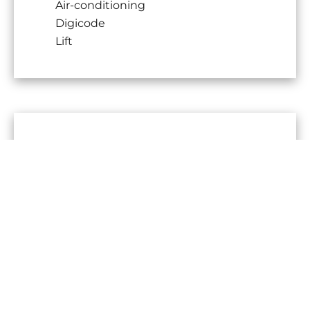
Air-conditioning
Digicode
Lift