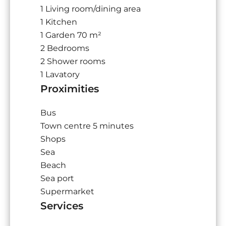
1 Living room/dining area
1 Kitchen
1 Garden
70 m²
2 Bedrooms
2 Shower rooms
1 Lavatory
Proximities
Bus
Town centre
5 minutes
Shops
Sea
Beach
Sea port
Supermarket
Services