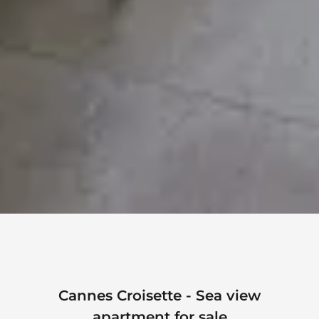
Cannes Croisette - Sea view
apartment for sale