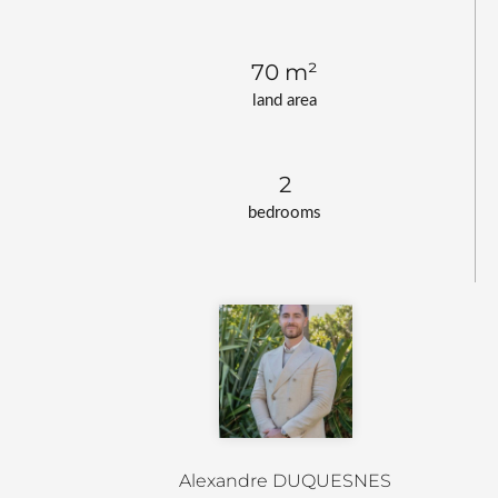
70 m²
land area
2
bedrooms
Alexandre DUQUESNES