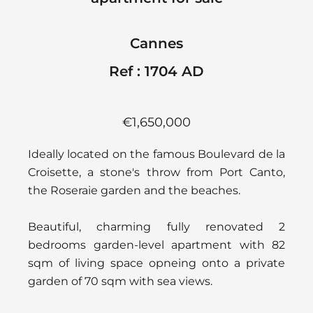
Cannes
Ref : 1704 AD
€1,650,000
Ideally located on the famous Boulevard de la
Croisette, a stone's throw from Port Canto,
the Roseraie garden and the beaches.
Beautiful, charming fully renovated 2
bedrooms garden-level apartment with 82
sqm of living space opneing onto a private
garden of 70 sqm with sea views.