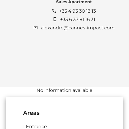
Sales Apartment
+33 4 93 30 13 13
+33 6 37 81 16 31
alexandre@cannes-impact.com
No information available
Areas
1 Entrance