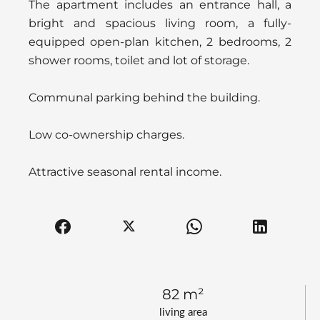
The apartment includes an entrance hall, a
bright and spacious living room, a fully-
equipped open-plan kitchen, 2 bedrooms, 2
shower rooms, toilet and lot of storage.
Communal parking behind the building.
Low co-ownership charges.
Attractive seasonal rental income.
82 m²
living area