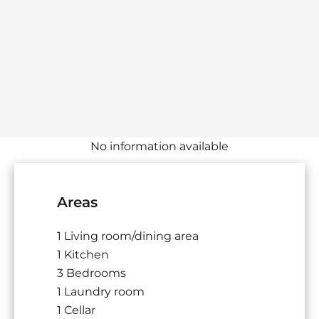
No information available
Areas
1 Living room/dining area
1 Kitchen
3 Bedrooms
1 Laundry room
1 Cellar