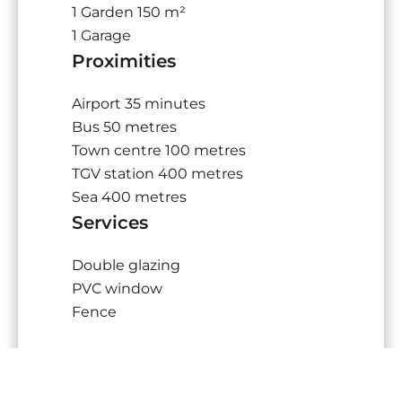
1 Garden
150 m²
1 Garage
Proximities
Airport
35 minutes
Bus
50 metres
Town centre
100 metres
TGV station
400 metres
Sea
400 metres
Services
Double glazing
PVC window
Fence