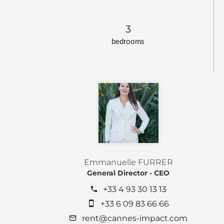
3
bedrooms
Emmanuelle FURRER
General Director - CEO
+33 4 93 30 13 13
+33 6 09 83 66 66
rent@cannes-impact.com