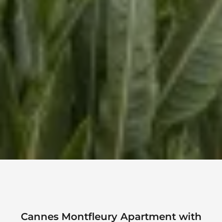
Cannes Montfleury Apartment with