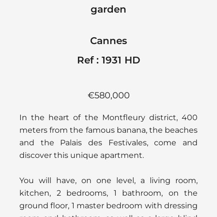
garden
Cannes
Ref : 1931 HD
€580,000
In the heart of the Montfleury district, 400
meters from the famous banana, the beaches
and the Palais des Festivales, come and
discover this unique apartment.
You will have, on one level, a living room,
kitchen, 2 bedrooms, 1 bathroom, on the
ground floor, 1 master bedroom with dressing