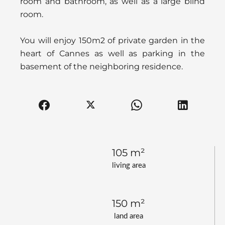
room and bathroom, as well as a large blind
room.
You will enjoy 150m2 of private garden in the
heart of Cannes as well as parking in the
basement of the neighboring residence.
105 m²
living area
150 m²
land area