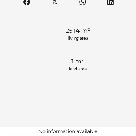
25.14 m²
living area
1 m²
land area
No information available