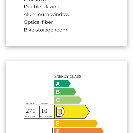
Double glazing
Aluminum window
Optical fiber
Bike storage room