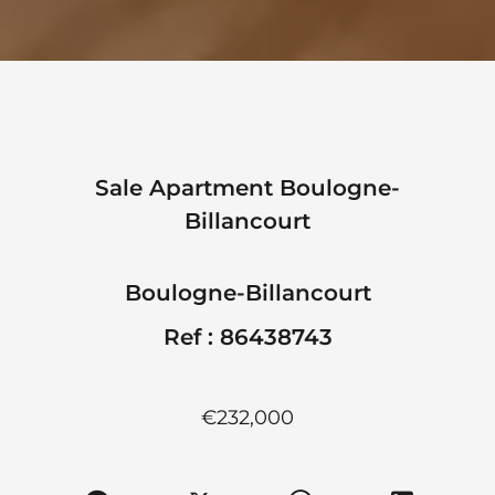
Sale Apartment Boulogne-
Billancourt
Boulogne-Billancourt
Ref : 86438743
€232,000