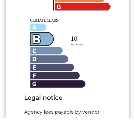
Legal notice
Agency fees payable by vendor
Land value tax
582 € / year
« Carrez » act
25,14 m²