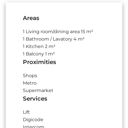
Areas
1 Living room/dining area
15 m²
1 Bathroom / Lavatory
4 m²
1 Kitchen
2 m²
1 Balcony
1 m²
Proximities
Shops
Metro
Supermarket
Services
Lift
Digicode
Intercom