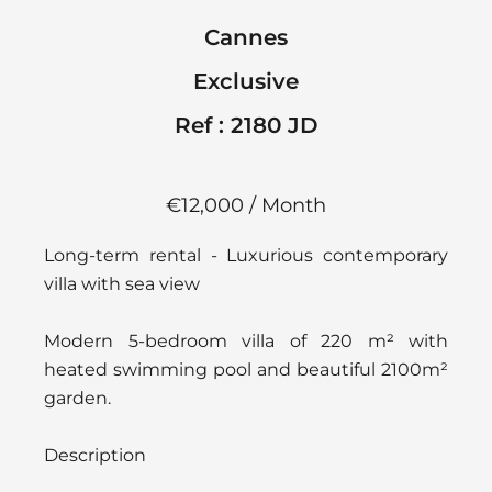
Cannes
Exclusive
Ref : 2180 JD
€12,000 / Month
Long-term rental - Luxurious contemporary
villa with sea view
Modern 5-bedroom villa of 220 m² with
heated swimming pool and beautiful 2100m²
garden.
Description