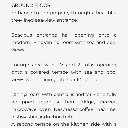
GROUND FLOOR
Entrance to the property through a beautiful
tree-lined sea-view entrance.
Spacious entrance hall opening onto a
modern living/dining room with sea and pool
views.
Lounge area with TV and 2 sofas opening
onto a covered terrace with sea and pool
views with a dining table for 10 people.
Dining room with central island for 7 and fully
equipped open kitchen: fridge, freezer,
microwave, oven, Nespresso coffee machine,
dishwasher, induction hob.
A second terrace on the kitchen side with a