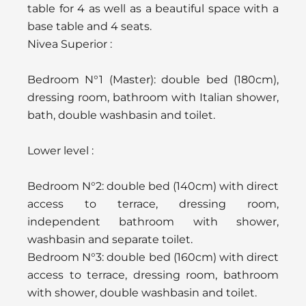
table for 4 as well as a beautiful space with a
base table and 4 seats.
Nivea Superior :
Bedroom N°1 (Master): double bed (180cm),
dressing room, bathroom with Italian shower,
bath, double washbasin and toilet.
Lower level :
Bedroom N°2: double bed (140cm) with direct
access to terrace, dressing room,
independent bathroom with shower,
washbasin and separate toilet.
Bedroom N°3: double bed (160cm) with direct
access to terrace, dressing room, bathroom
with shower, double washbasin and toilet.