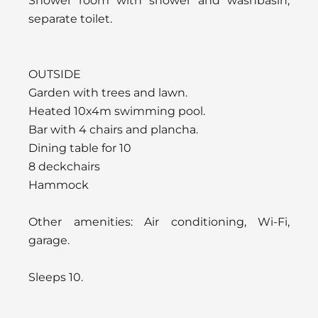
Shower room with shower and washbasin,
separate toilet.
OUTSIDE
Garden with trees and lawn.
Heated 10x4m swimming pool.
Bar with 4 chairs and plancha.
Dining table for 10
8 deckchairs
Hammock
Other amenities: Air conditioning, Wi-Fi,
garage.
Sleeps 10.