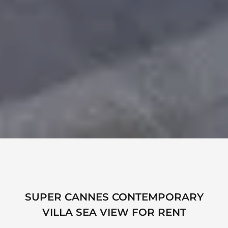
SUPER CANNES CONTEMPORARY
VILLA SEA VIEW FOR RENT