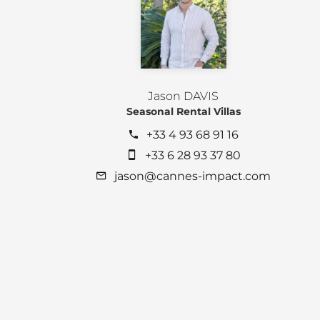
Jason DAVIS
Seasonal Rental Villas
+33 4 93 68 91 16
+33 6 28 93 37 80
jason@cannes-impact.com