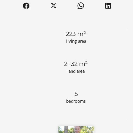
223 m²
living area
2 132 m²
land area
5
bedrooms