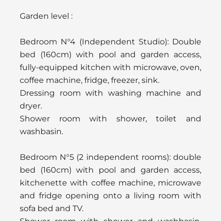
Garden level :
Bedroom N°4 (Independent Studio): Double
bed (160cm) with pool and garden access,
fully-equipped kitchen with microwave, oven,
coffee machine, fridge, freezer, sink.
Dressing room with washing machine and
dryer.
Shower room with shower, toilet and
washbasin.
Bedroom N°5 (2 independent rooms): double
bed (160cm) with pool and garden access,
kitchenette with coffee machine, microwave
and fridge opening onto a living room with
sofa bed and TV.