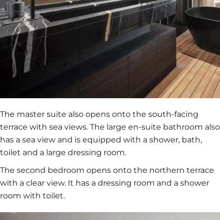
The master suite also opens onto the south-facing
terrace with sea views. The large en-suite bathroom also
has a sea view and is equipped with a shower, bath,
toilet and a large dressing room.
The second bedroom opens onto the northern terrace
with a clear view. It has a dressing room and a shower
room with toilet.