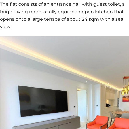
The flat consists of an entrance hall with guest toilet, a
bright living room, a fully equipped open kitchen that
opens onto a large terrace of about 24 sqm with a sea
view.