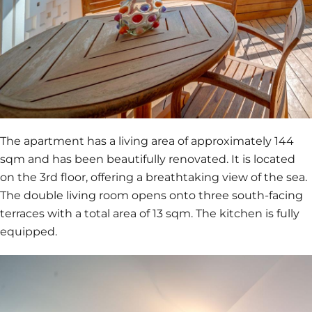
The apartment has a living area of approximately 144
sqm and has been beautifully renovated. It is located
on the 3rd floor, offering a breathtaking view of the sea.
The double living room opens onto three south-facing
terraces with a total area of 13 sqm. The kitchen is fully
equipped.