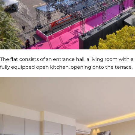
The flat consists of an entrance hall, a living room with a
fully equipped open kitchen, opening onto the terrace.