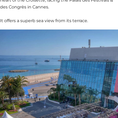
heart of the Croisette, facing the Palais des Festivals &
des Congrès in Cannes.
It offers a superb sea view from its terrace.