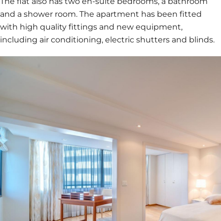
The flat also has two en-suite bedrooms, a bathroom
and a shower room. The apartment has been fitted
with high quality fittings and new equipment,
including air conditioning, electric shutters and blinds.