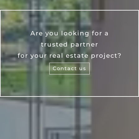
Are you looking for a
trusted partner
for your real estate project?
Contact us