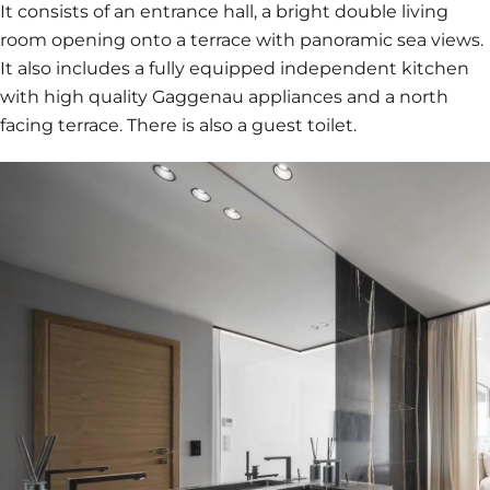
It consists of an entrance hall, a bright double living
room opening onto a terrace with panoramic sea views.
It also includes a fully equipped independent kitchen
with high quality Gaggenau appliances and a north
facing terrace. There is also a guest toilet.