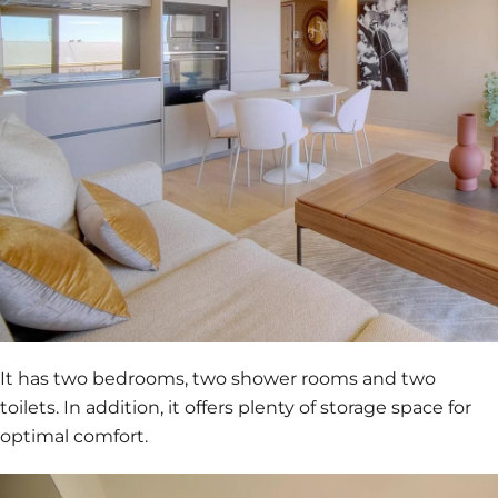
It has two bedrooms, two shower rooms and two
toilets. In addition, it offers plenty of storage space for
optimal comfort.