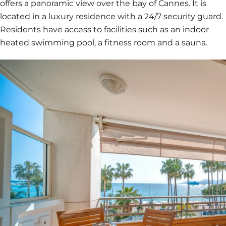
offers a panoramic view over the bay of Cannes. It is
located in a luxury residence with a 24/7 security guard.
Residents have access to facilities such as an indoor
heated swimming pool, a fitness room and a sauna.