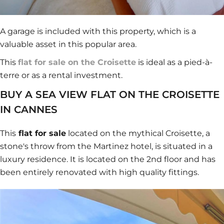
A garage is included with this property, which is a
valuable asset in this popular area.
This
flat for sale on the Croisette
is ideal as a pied-à-
terre or as a rental investment.
BUY A SEA VIEW FLAT ON THE CROISETTE
IN CANNES
This
flat for sale
located on the mythical Croisette, a
stone's throw from the Martinez hotel, is situated in a
luxury residence. It is located on the 2nd floor and has
been entirely renovated with high quality fittings.