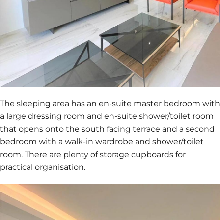
The sleeping area has an en-suite master bedroom with
a large dressing room and en-suite shower/toilet room
that opens onto the south facing terrace and a second
bedroom with a walk-in wardrobe and shower/toilet
room. There are plenty of storage cupboards for
practical organisation.