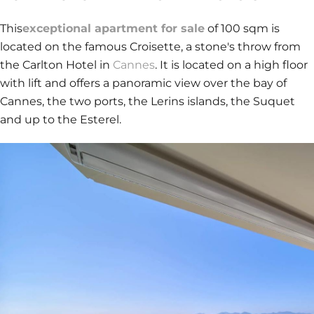
This
exceptional apartment for sale
of 100 sqm is
located on the famous Croisette, a stone's throw from
the Carlton Hotel in
Cannes
. It is located on a high floor
with lift and offers a panoramic view over the bay of
Cannes, the two ports, the Lerins islands, the Suquet
and up to the Esterel.