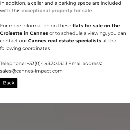
In addition, a cellar and a parking space are included
with this
exceptional property for sale
.
For more information on these
flats for sale on the
Croisette in Cannes
or to schedule a viewing, you can
contact our
Cannes real estate specialists
at the
following coordinates
Telephone: +33(0)4.93.30.13.13 Email address:
sales@cannes-impact.com
Back