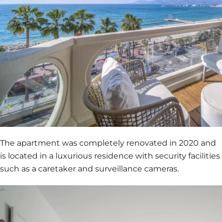
The apartment was completely renovated in 2020 and
is located in a luxurious residence with security facilities
such as a caretaker and surveillance cameras.