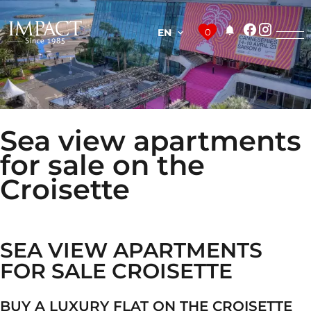
EN
0
Sea view apartments
for sale on the
Croisette
SEA VIEW APARTMENTS
FOR SALE CROISETTE
BUY A LUXURY FLAT ON THE CROISETTE