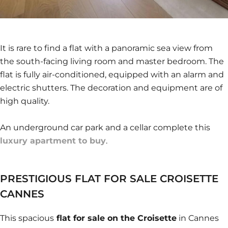
It is rare to find a flat with a panoramic sea view from
the south-facing living room and master bedroom. The
flat is fully air-conditioned, equipped with an alarm and
electric shutters. The decoration and equipment are of
high quality.
An underground car park and a cellar complete this
luxury apartment to buy
.
PRESTIGIOUS FLAT FOR SALE CROISETTE
CANNES
This spacious
flat for sale on the Croisette
in Cannes