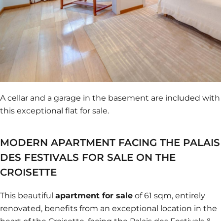
A cellar and a garage in the basement are included with
this exceptional flat for sale.
MODERN APARTMENT FACING THE PALAIS
DES FESTIVALS FOR SALE ON THE
CROISETTE
This beautiful
apartment for sale
of 61 sqm, entirely
renovated, benefits from an exceptional location in the