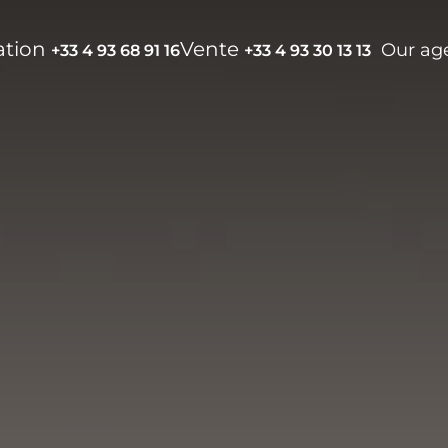
ation
Vente
Our ag
+33 4 93 68 91 16
+33 4 93 30 13 13