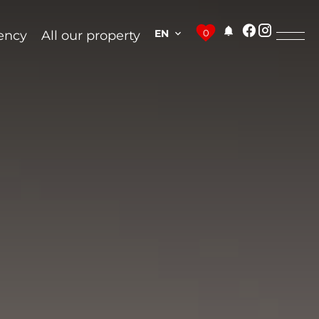
EN
0
ency
All our property