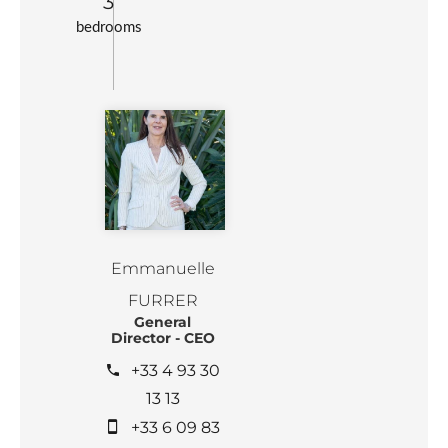
3
bedrooms
Emmanuelle
FURRER
General
Director - CEO
+33 4 93 30
13 13
+33 6 09 83