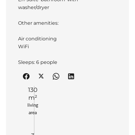
washer/dryer
Other amenities:
Air conditioning
WiFi
Sleeps: 6 people
130
m²
living
area