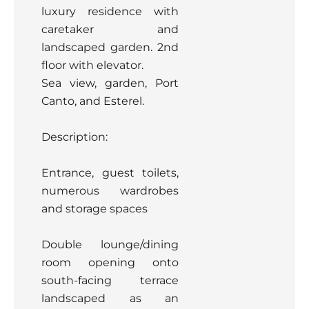
luxury residence with
caretaker and
landscaped garden. 2nd
floor with elevator.
Sea view, garden, Port
Canto, and Esterel.
Description:
Entrance, guest toilets,
numerous wardrobes
and storage spaces
Double lounge/dining
room opening onto
south-facing terrace
landscaped as an