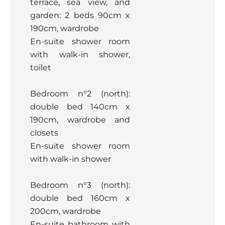
terrace, sea view, and
garden: 2 beds 90cm x
190cm, wardrobe
En-suite shower room
with walk-in shower,
toilet
Bedroom n°2 (north):
double bed 140cm x
190cm, wardrobe and
closets
En-suite shower room
with walk-in shower
Bedroom n°3 (north):
double bed 160cm x
200cm, wardrobe
En-suite bathroom with