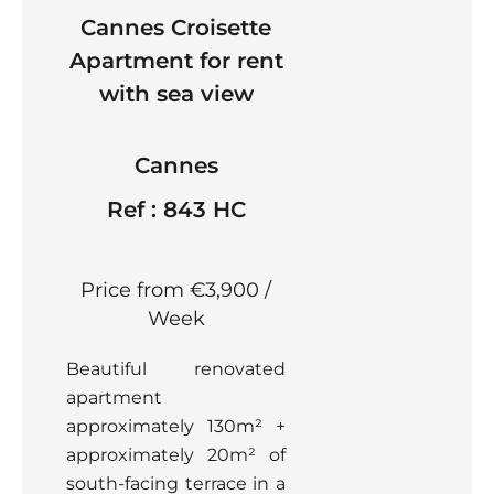
Cannes Croisette
Apartment for rent
with sea view
Cannes
Ref : 843 HC
Price from €3,900 /
Week
Beautiful renovated
apartment
approximately 130m² +
approximately 20m² of
south-facing terrace in a