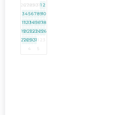
26
27
28
29
30
31
1
2
3
4
5
6
7
8
9
10
11
12
13
14
15
16
17
18
19
20
21
22
23
24
25
26
27
28
29
30
31
1
2
3
4
5