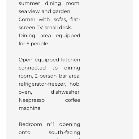
summer dining room,
sea view, and garden.
Corner with sofas, flat-
screen TV, small desk.
Dining area equipped
for 6 people
Open equipped kitchen
connected to dining
room, 2-person bar area,
refrigerator-freezer, hob,
oven, dishwasher,
Nespresso coffee
machine
Bedroom n°1 opening
onto south-facing