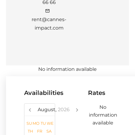
66 66
rent@cannes-
impact.com
No information available
Availabilities
Rates
No
August,
2026
information
available
SU
MO
TU
WE
TH
FR
SA