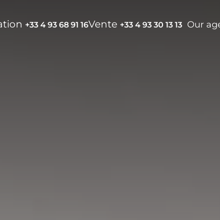
ation
Vente
Our ag
+33 4 93 68 91 16
+33 4 93 30 13 13