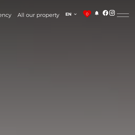
EN
0
ency
All our property