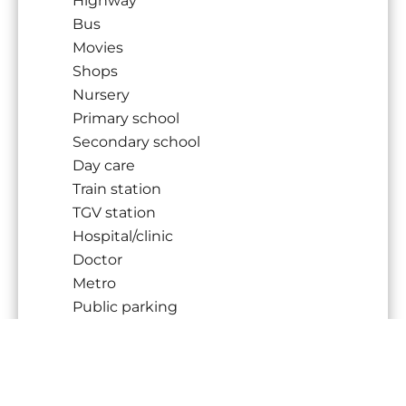
Highway
Bus
Movies
Shops
Nursery
Primary school
Secondary school
Day care
Train station
TGV station
Hospital/clinic
Doctor
Metro
Public parking
Public pool
On main road
Sport center
Supermarket