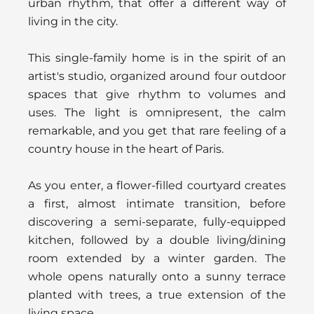
urban rhythm, that offer a different way of
living in the city.
This single-family home is in the spirit of an
artist's studio, organized around four outdoor
spaces that give rhythm to volumes and
uses. The light is omnipresent, the calm
remarkable, and you get that rare feeling of a
country house in the heart of Paris.
As you enter, a flower-filled courtyard creates
a first, almost intimate transition, before
discovering a semi-separate, fully-equipped
kitchen, followed by a double living/dining
room extended by a winter garden. The
whole opens naturally onto a sunny terrace
planted with trees, a true extension of the
living space.