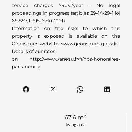
service charges 790€/year - No legal
proceedings in progress (articles 29-1A/29-1 loi
65-557, L.615-6 du CCH)
Information on the risks to which this
property is exposed is available on the
Géorisques website: www.georisques.gouv.fr -
Details of our rates
on http://www.vaneau.fr/fr/nos-honoraires-
paris-neuilly
67.6 m²
living area