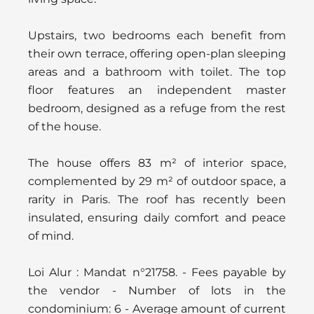
Upstairs, two bedrooms each benefit from
their own terrace, offering open-plan sleeping
areas and a bathroom with toilet. The top
floor features an independent master
bedroom, designed as a refuge from the rest
of the house.
The house offers 83 m² of interior space,
complemented by 29 m² of outdoor space, a
rarity in Paris. The roof has recently been
insulated, ensuring daily comfort and peace
of mind.
Loi Alur : Mandat n°21758. - Fees payable by
the vendor - Number of lots in the
condominium: 6 - Average amount of current