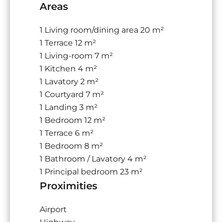
Areas
1 Living room/dining area
20 m²
1 Terrace
12 m²
1 Living-room
7 m²
1 Kitchen
4 m²
1 Lavatory
2 m²
1 Courtyard
7 m²
1 Landing
3 m²
1 Bedroom
12 m²
1 Terrace
6 m²
1 Bedroom
8 m²
1 Bathroom / Lavatory
4 m²
1 Principal bedroom
23 m²
Proximities
Airport