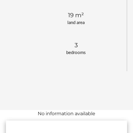
19 m²
land area
3
bedrooms
No information available