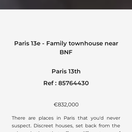
Paris 13e - Family townhouse near
BNF
Paris 13th
Ref : 85764430
€832,000
There are places in Paris that you'd never
suspect. Discreet houses, set back from the