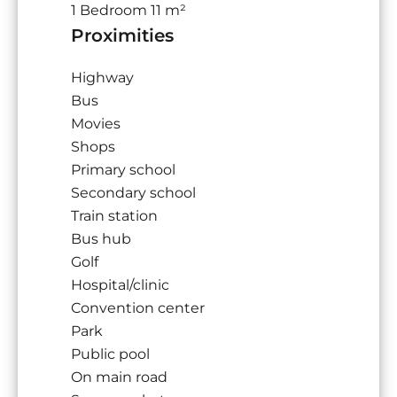
1 Bedroom
11 m²
Proximities
Highway
Bus
Movies
Shops
Primary school
Secondary school
Train station
Bus hub
Golf
Hospital/clinic
Convention center
Park
Public pool
On main road