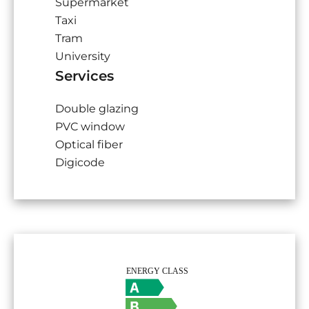
Supermarket
Taxi
Tram
University
Services
Double glazing
PVC window
Optical fiber
Digicode