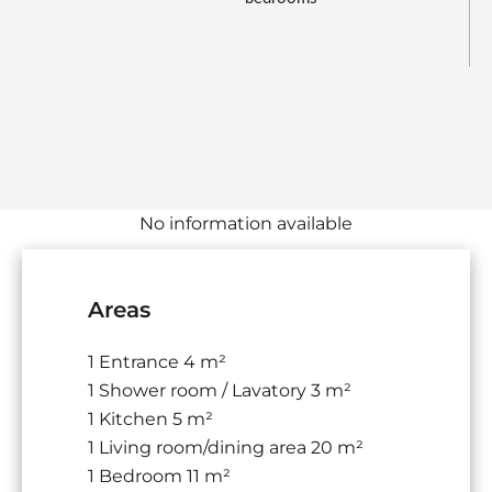
No information available
Areas
1 Entrance
4 m²
1 Shower room / Lavatory
3 m²
1 Kitchen
5 m²
1 Living room/dining area
20 m²
1 Bedroom
11 m²