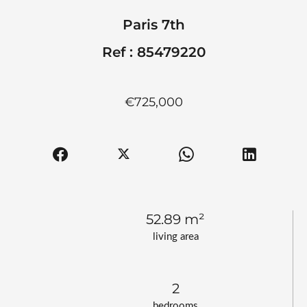
Paris 7th
Ref : 85479220
€725,000
52.89 m²
living area
2
bedrooms