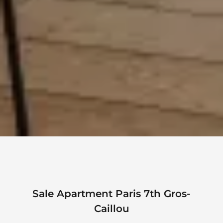
Sale Apartment Paris 7th Gros-
Caillou