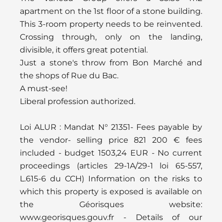
apartment on the 1st floor of a stone building.
This 3-room property needs to be reinvented.
Crossing through, only on the landing,
divisible, it offers great potential.
Just a stone's throw from Bon Marché and
the shops of Rue du Bac.
A must-see!
Liberal profession authorized.
Loi ALUR : Mandat N° 21351- Fees payable by
the vendor- selling price 821 200 € fees
included - budget 1503,24 EUR - No current
proceedings (articles 29-1A/29-1 loi 65-557,
L.615-6 du CCH) Information on the risks to
which this property is exposed is available on
the Géorisques website:
www.georisques.gouv.fr - Details of our