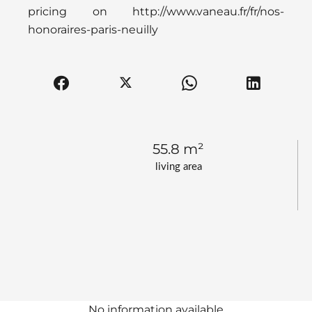
pricing on http://www.vaneau.fr/fr/nos-
honoraires-paris-neuilly
55.8 m²
living area
No information available