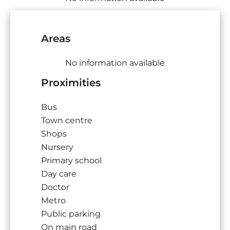
Areas
No information available
Proximities
Bus
Town centre
Shops
Nursery
Primary school
Day care
Doctor
Metro
Public parking
On main road