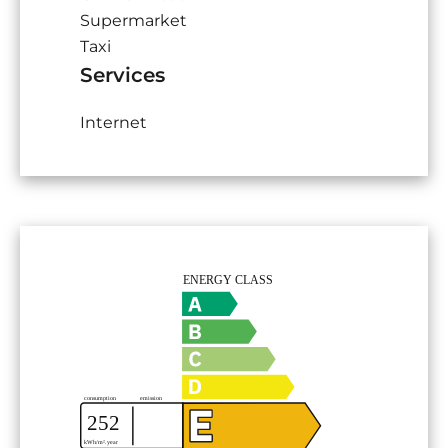
Supermarket
Taxi
Services
Internet