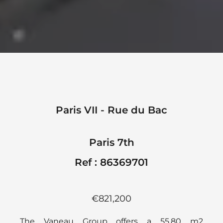
Paris VII - Rue du Bac
Paris 7th
Ref : 86369701
€821,200
The Vaneau Group offers a 55.80 m2