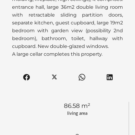
entrance hall, large 36m2 double living room
with retractable sliding partition doors,
separate kitchen, guest cupboard, large 19m2
bedroom with garden view (possibility 2nd
bedroom), bathroom, toilet, hallway with
cupboard. New double-glazed windows.
A large cellar completes this property.
86.58 m²
living area