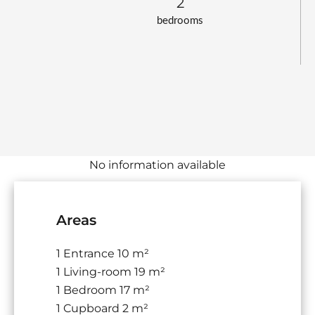
2
bedrooms
No information available
Areas
1 Entrance
10 m²
1 Living-room
19 m²
1 Bedroom
17 m²
1 Cupboard
2 m²