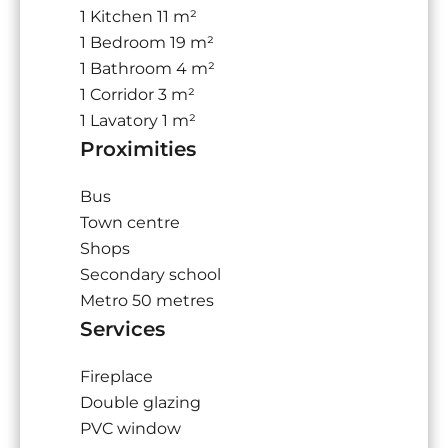
1 Kitchen
11 m²
1 Bedroom
19 m²
1 Bathroom
4 m²
1 Corridor
3 m²
1 Lavatory
1 m²
Proximities
Bus
Town centre
Shops
Secondary school
Metro
50 metres
Services
Fireplace
Double glazing
PVC window