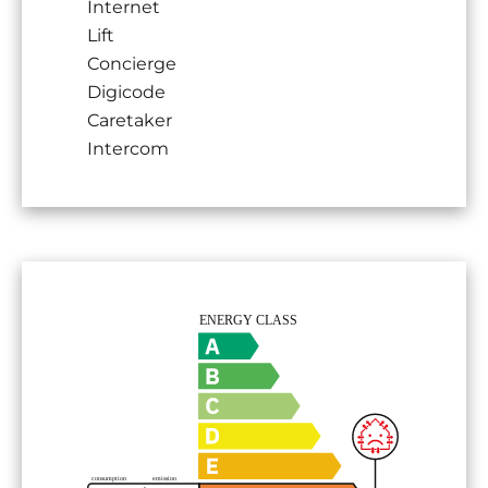
Internet
Lift
Concierge
Digicode
Caretaker
Intercom