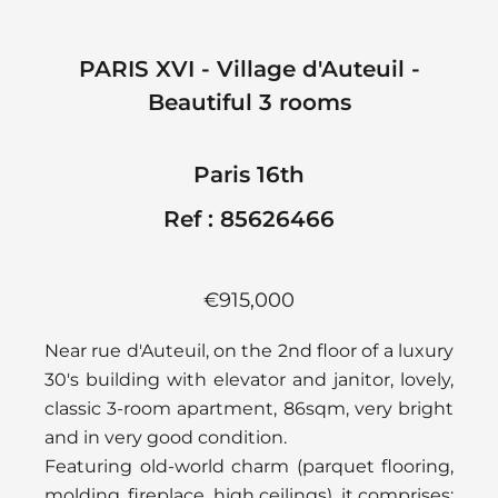
PARIS XVI - Village d'Auteuil -
Beautiful 3 rooms
Paris 16th
Ref : 85626466
€915,000
Near rue d'Auteuil, on the 2nd floor of a luxury
30's building with elevator and janitor, lovely,
classic 3-room apartment, 86sqm, very bright
and in very good condition.
Featuring old-world charm (parquet flooring,
molding, fireplace, high ceilings), it comprises: