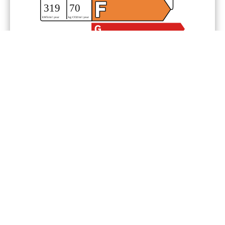
Legal notice
Agency fees payable by vendor
Condominium fees
2760 € / yearly