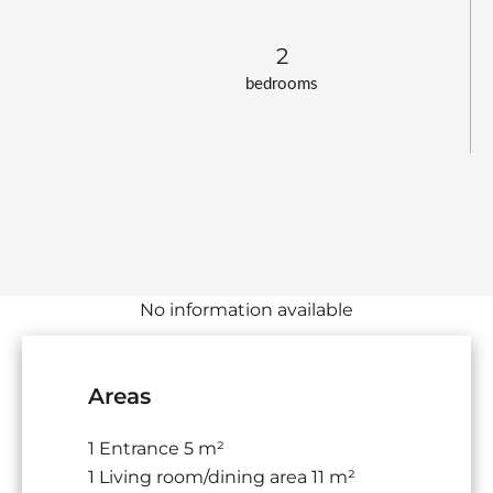
2
bedrooms
No information available
Areas
1 Entrance
5 m²
1 Living room/dining area
11 m²