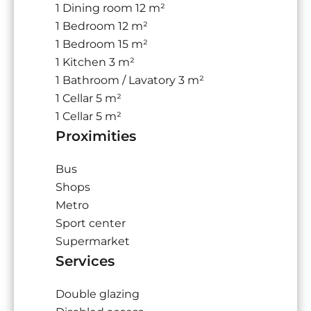
1 Dining room
12 m²
1 Bedroom
12 m²
1 Bedroom
15 m²
1 Kitchen
3 m²
1 Bathroom / Lavatory
3 m²
1 Cellar
5 m²
1 Cellar
5 m²
Proximities
Bus
Shops
Metro
Sport center
Supermarket
Services
Double glazing