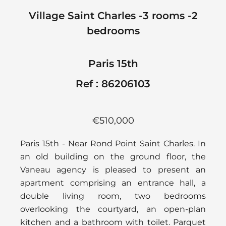
Village Saint Charles -3 rooms -2
bedrooms
Paris 15th
Ref : 86206103
€510,000
Paris 15th - Near Rond Point Saint Charles. In
an old building on the ground floor, the
Vaneau agency is pleased to present an
apartment comprising an entrance hall, a
double living room, two bedrooms
overlooking the courtyard, an open-plan
kitchen and a bathroom with toilet. Parquet