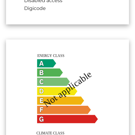
Disabled access
Digicode