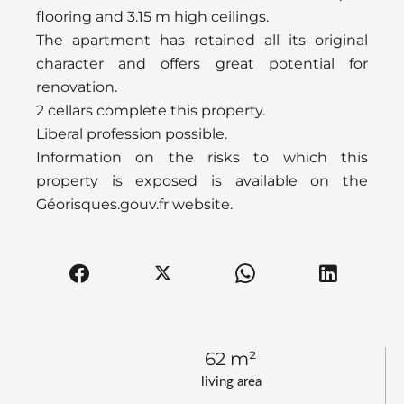
flooring and 3.15 m high ceilings.
The apartment has retained all its original
character and offers great potential for
renovation.
2 cellars complete this property.
Liberal profession possible.
Information on the risks to which this
property is exposed is available on the
Géorisques.gouv.fr website.
62 m²
living area