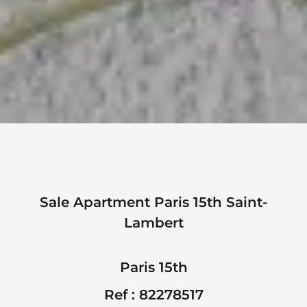
Sale Apartment Paris 15th Saint-
Lambert
Paris 15th
Ref : 82278517