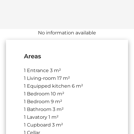
No information available
Areas
1 Entrance
3 m²
1 Living-room
17 m²
1 Equipped kitchen
6 m²
1 Bedroom
10 m²
1 Bedroom
9 m²
1 Bathroom
3 m²
1 Lavatory
1 m²
1 Cupboard
3 m²
1 Cellar