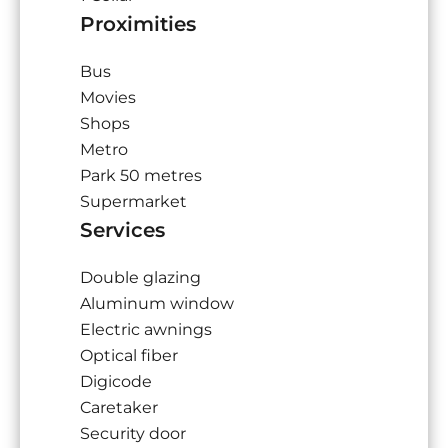
Proximities
Bus
Movies
Shops
Metro
Park
50 metres
Supermarket
Services
Double glazing
Aluminum window
Electric awnings
Optical fiber
Digicode
Caretaker
Security door