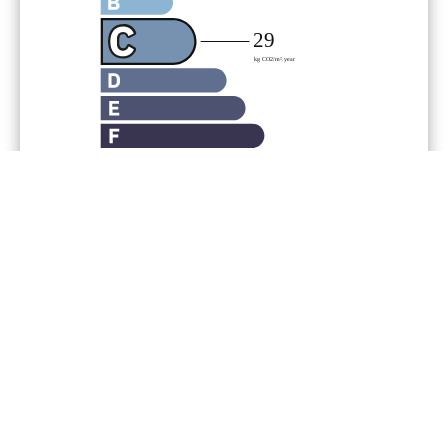
Legal notice
Agency fees payable by vendor
« Carrez » act
52.53 m²
Land value tax
1183 € / year
Condominium fees
1800 € / yearly
Number of lots in the
condominium
77
Estimated annual energy
expenditure for standard use,