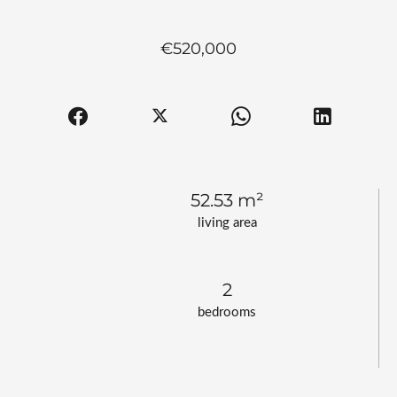
€520,000
52.53 m²
living area
2
bedrooms