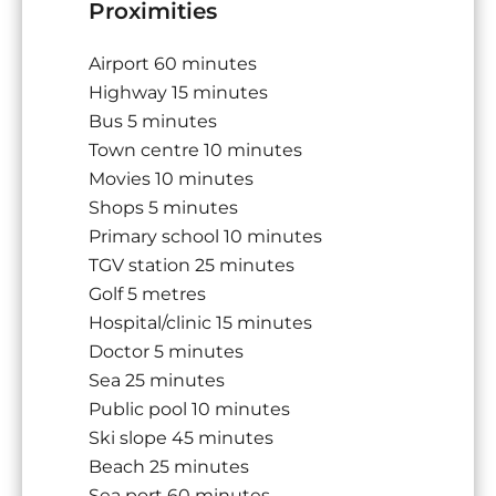
Proximities
Airport
60 minutes
Highway
15 minutes
Bus
5 minutes
Town centre
10 minutes
Movies
10 minutes
Shops
5 minutes
Primary school
10 minutes
TGV station
25 minutes
Golf
5 metres
Hospital/clinic
15 minutes
Doctor
5 minutes
Sea
25 minutes
Public pool
10 minutes
Ski slope
45 minutes
Beach
25 minutes
Sea port
60 minutes