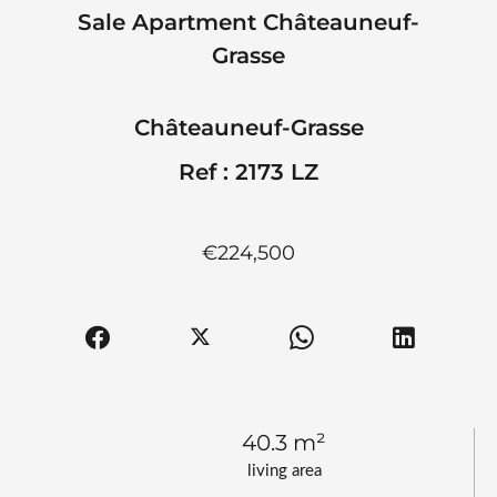
Sale Apartment Châteauneuf-
Grasse
Châteauneuf-Grasse
Ref : 2173 LZ
€224,500
40.3 m²
living area