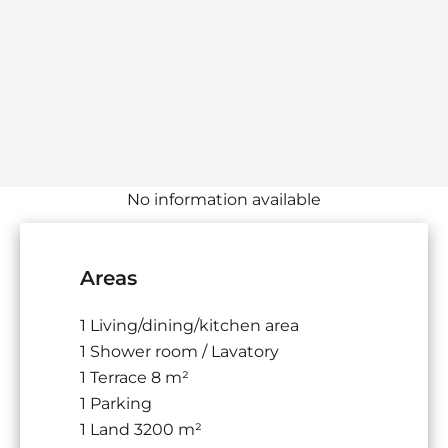
No information available
Areas
1 Living/dining/kitchen area
1 Shower room / Lavatory
1 Terrace
8 m²
1 Parking
1 Land
3200 m²