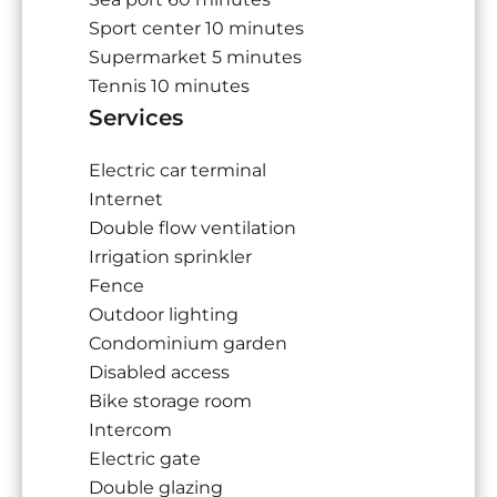
Sport center
10 minutes
Supermarket
5 minutes
Tennis
10 minutes
Services
Electric car terminal
Internet
Double flow ventilation
Irrigation sprinkler
Fence
Outdoor lighting
Condominium garden
Disabled access
Bike storage room
Intercom
Electric gate
Double glazing