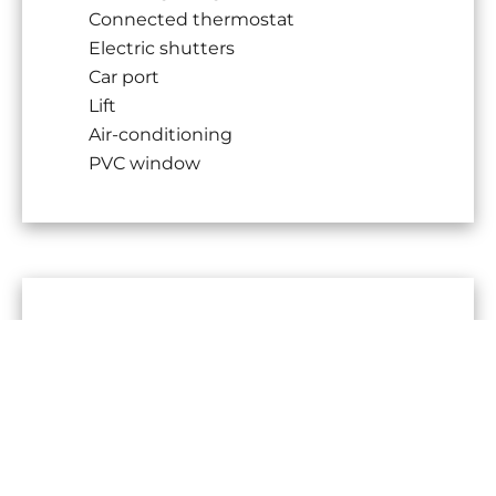
Connected thermostat
Electric shutters
Car port
Lift
Air-conditioning
PVC window