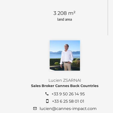
3 208 m²
land area
Lucien ZSARNAI
Sales Broker Cannes Back Countries
+33 9 50 26 14 95
+33 6 25 58 01 01
lucien@cannes-impact.com