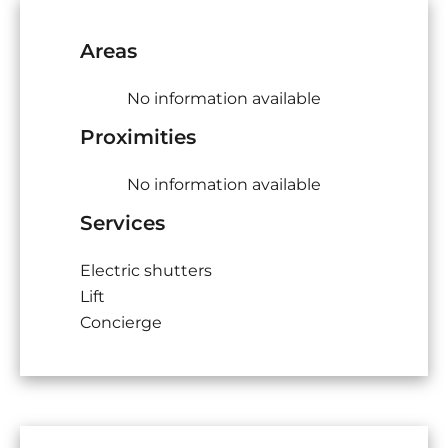
Areas
No information available
Proximities
No information available
Services
Electric shutters
Lift
Concierge