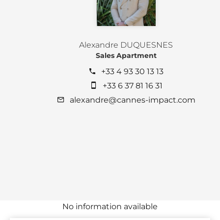
Alexandre DUQUESNES
Sales Apartment
+33 4 93 30 13 13
+33 6 37 81 16 31
alexandre@cannes-impact.com
No information available