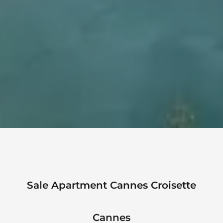
Sale Apartment Cannes Croisette
Cannes