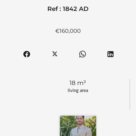
Ref : 1842 AD
€160,000
18 m²
living area