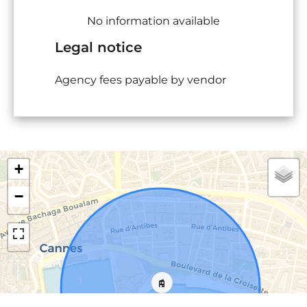
No information available
Legal notice
Agency fees payable by vendor
+
−