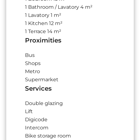
1 Bathroom / Lavatory
4 m²
1 Lavatory
1 m²
1 Kitchen
12 m²
1 Terrace
14 m²
Proximities
Bus
Shops
Metro
Supermarket
Services
Double glazing
Lift
Digicode
Intercom
Bike storage room