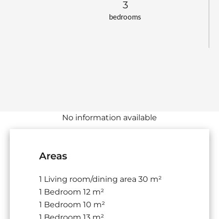
3
bedrooms
No information available
Areas
1 Living room/dining area
30 m²
1 Bedroom
12 m²
1 Bedroom
10 m²
1 Bedroom
13 m²