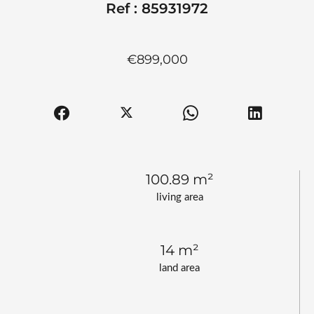
Ref : 85931972
€899,000
100.89 m²
living area
14 m²
land area