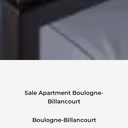
Sale Apartment Boulogne-
Billancourt
Boulogne-Billancourt