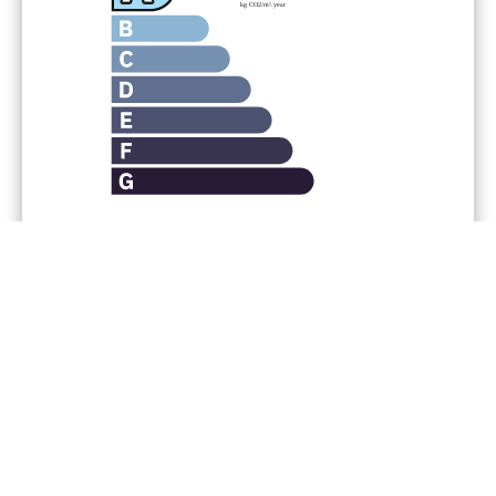
Legal notice
Agency fees payable by vendor
« Carrez » act
100.89 m²
Condominium fees
4320 € / yearly
No procedure in progress
Estimated annual energy
expenditure for standard use,
established based on energy prices
for the year 2021; 2022; 2023 : 1420€