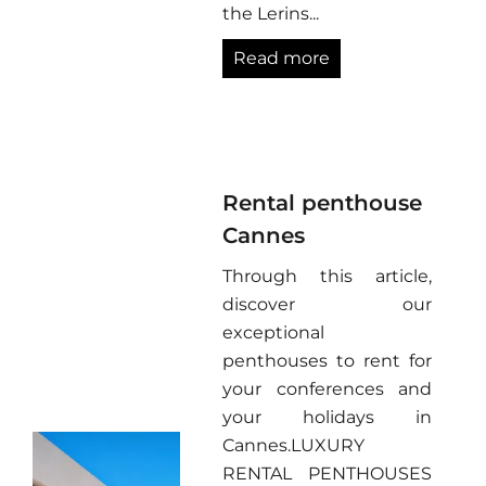
the Lerins...
Read more
Rental penthouse
Cannes
Through this article,
discover our
exceptional
penthouses to rent for
your conferences and
your holidays in
Cannes.LUXURY
RENTAL PENTHOUSES