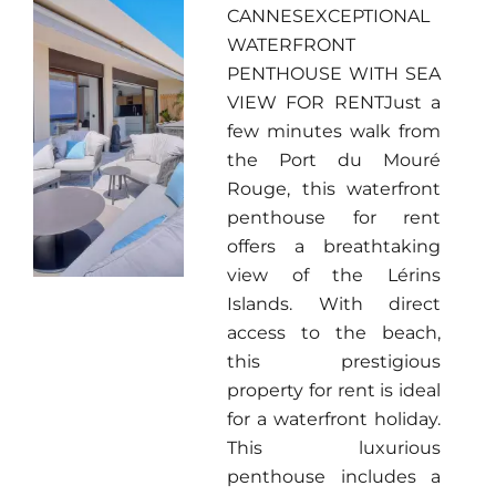
CANNESEXCEPTIONAL
WATERFRONT
PENTHOUSE WITH SEA
VIEW FOR RENTJust a
few minutes walk from
the Port du Mouré
Rouge, this waterfront
penthouse for rent
offers a breathtaking
view of the Lérins
Islands. With direct
access to the beach,
this prestigious
property for rent is ideal
for a waterfront holiday.
This luxurious
penthouse includes a