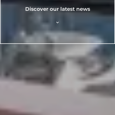
Discover our latest news