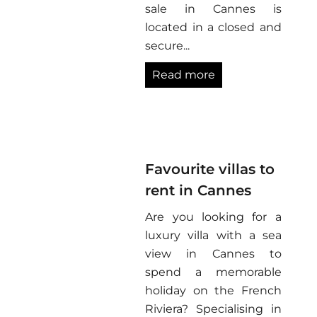
sale in Cannes is
located in a closed and
secure...
Read more
Favourite villas to
rent in Cannes
Are you looking for a
luxury villa with a sea
view in Cannes to
spend a memorable
holiday on the French
Riviera? Specialising in