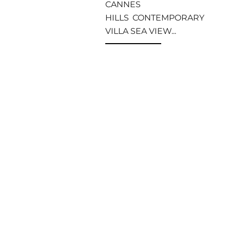
CANNES
HILLS CONTEMPORARY
VILLA SEA VIEW...
Read more
Apartments and
villas to rent
MIPIM 2023
Cannes
MIPIM is one of the
main international real
estate trade shows held
every year in March in