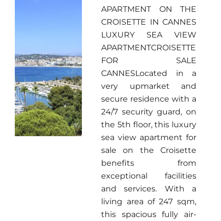
APARTMENT ON THE
CROISETTE IN CANNES
LUXURY SEA VIEW
APARTMENTCROISETTE
FOR SALE
CANNESLocated in a
very upmarket and
secure residence with a
24/7 security guard, on
the 5th floor, this luxury
sea view apartment for
sale on the Croisette
benefits from
exceptional facilities
and services. With a
living area of 247 sqm,
this spacious fully air-