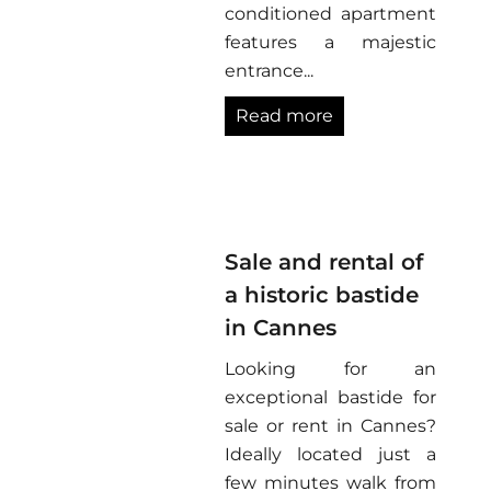
conditioned apartment
features a majestic
entrance...
Read more
Sale and rental of
a historic bastide
in Cannes
Looking for an
exceptional bastide for
sale or rent in Cannes?
Ideally located just a
few minutes walk from