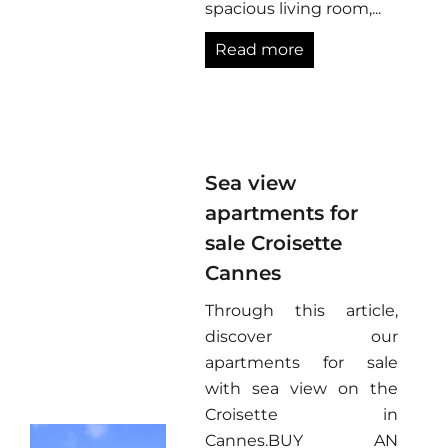
spacious living room,...
Read more
Sea view
apartments for
sale Croisette
Cannes
Through this article,
discover our
apartments for sale
with sea view on the
Croisette in
Cannes.BUY AN