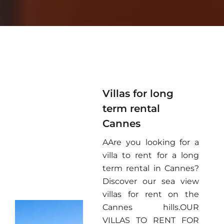
Villas for long
term rental
Cannes
AAre you looking for a
villa to rent for a long
term rental in Cannes?
Discover our sea view
villas for rent on the
Cannes hills.OUR
VILLAS TO RENT FOR