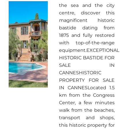
the sea and the city
centre, discover this
magnificent historic
bastide dating from
1875 and fully restored
with top-of-the-range
equipment.EXCEPTIONAL
HISTORIC BASTIDE FOR
SALE IN
CANNESHISTORIC
PROPERTY FOR SALE
IN CANNESLocated 1.5
km from the Congress
Center, a few minutes
walk from the beaches,
transport and shops,
this historic property for