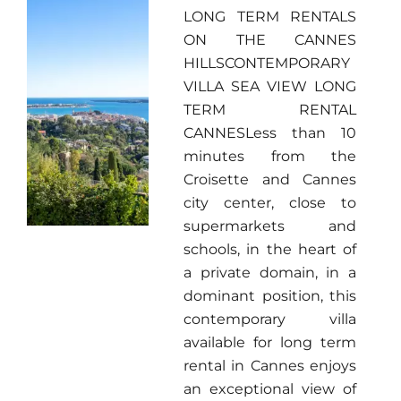
LONG TERM RENTALS
ON THE CANNES
HILLSCONTEMPORARY
VILLA SEA VIEW LONG
TERM RENTAL
CANNESLess than 10
minutes from the
Croisette and Cannes
city center, close to
supermarkets and
schools, in the heart of
a private domain, in a
dominant position, this
contemporary villa
available for long term
rental in Cannes enjoys
an exceptional view of