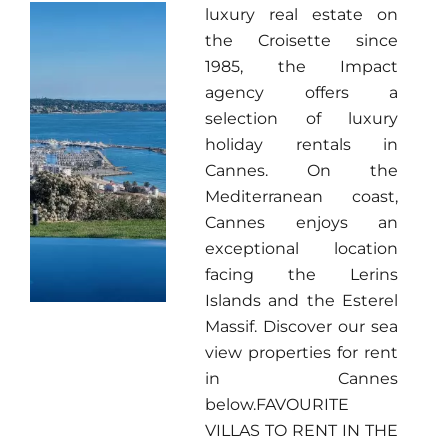
luxury real estate on
the Croisette since
1985, the Impact
agency offers a
selection of luxury
holiday rentals in
Cannes. On the
Mediterranean coast,
Cannes enjoys an
exceptional location
facing the Lerins
Islands and the Esterel
Massif. Discover our sea
view properties for rent
in Cannes
below.FAVOURITE
VILLAS TO RENT IN THE